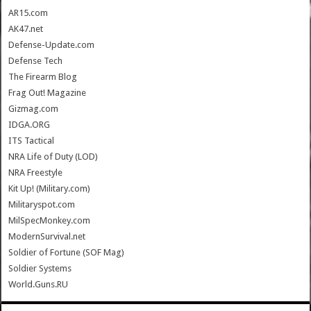
AR15.com
AK47.net
Defense-Update.com
Defense Tech
The Firearm Blog
Frag Out! Magazine
Gizmag.com
IDGA.ORG
ITS Tactical
NRA Life of Duty (LOD)
NRA Freestyle
Kit Up! (Military.com)
Militaryspot.com
MilSpecMonkey.com
ModernSurvival.net
Soldier of Fortune (SOF Mag)
Soldier Systems
World.Guns.RU