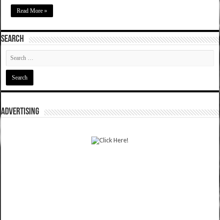
Read More »
SEARCH
ADVERTISING