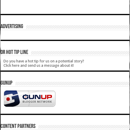
ADVERTISING
DR HOT TIP LINE
Do you have a hot tip for us on a potential story?
Click here and send us a message about it!
GUNUP
CONTENT PARTNERS