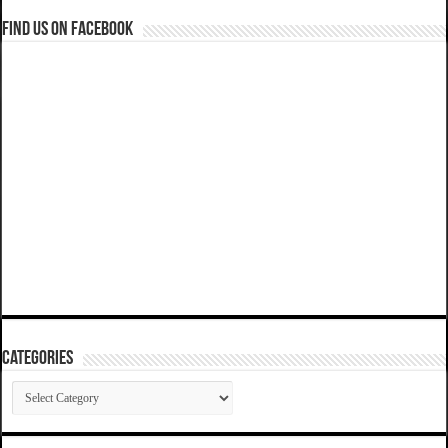
Find us on Facebook
Categories
Categories