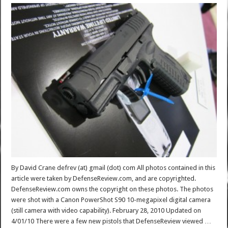
By David Crane defrev (at) gmail (dot) com All photos contained in this
article were taken by DefenseReview.com, and are copyrighted.
DefenseReview.com owns the copyright on these photos. The photos
were shot with a Canon PowerShot S90 10-megapixel digital camera
(still camera with video capability). February 28, 2010 Updated on
4/01/10 There were a few new pistols that DefenseReview viewed …