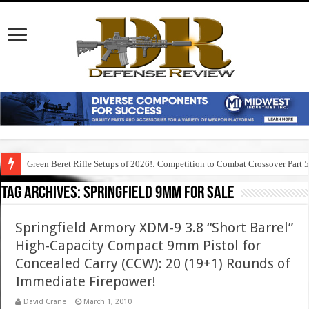
Green Beret Rifle Setups of 2026!: Competition to Combat Crossover Part 
Tag Archives:
springfield 9mm for sale
Springfield Armory XDM-9 3.8 “Short Barrel”
High-Capacity Compact 9mm Pistol for
Concealed Carry (CCW): 20 (19+1) Rounds of
Immediate Firepower!
David Crane
March 1, 2010