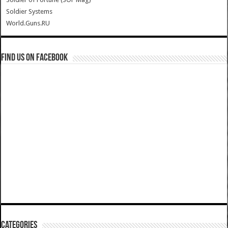
Soldier Systems
World.Guns.RU
Find us on Facebook
Categories