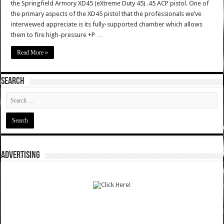
the Springfield Armory XD45 (eXtreme Duty 45) .45 ACP pistol. One of
the primary aspects of the XD45 pistol that the professionals we’ve
interviewed appreciate is its fully-supported chamber which allows
them to fire high-pressure +P …
Read More »
SEARCH
ADVERTISING