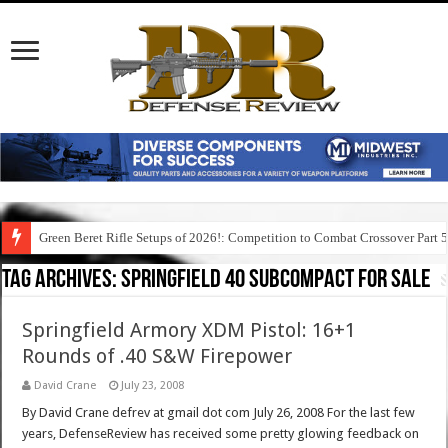
Green Beret Rifle Setups of 2026!: Competition to Combat Crossover Part 
Tag Archives:
springfield 40 subcompact for sale
Springfield Armory XDM Pistol: 16+1
Rounds of .40 S&W Firepower
David Crane
July 23, 2008
By David Crane defrev at gmail dot com July 26, 2008 For the last few
years, DefenseReview has received some pretty glowing feedback on