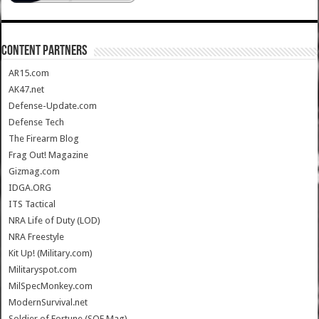
CONTENT PARTNERS
AR15.com
AK47.net
Defense-Update.com
Defense Tech
The Firearm Blog
Frag Out! Magazine
Gizmag.com
IDGA.ORG
ITS Tactical
NRA Life of Duty (LOD)
NRA Freestyle
Kit Up! (Military.com)
Militaryspot.com
MilSpecMonkey.com
ModernSurvival.net
Soldier of Fortune (SOF Mag)