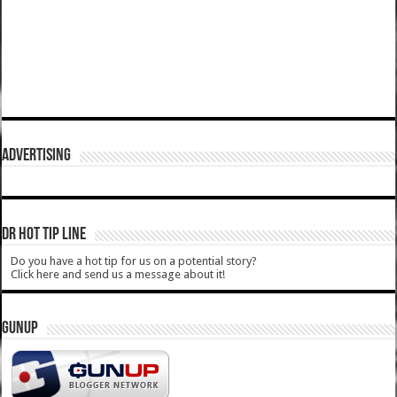
ADVERTISING
DR HOT TIP LINE
Do you have a hot tip for us on a potential story?
Click here and send us a message about it!
GUNUP