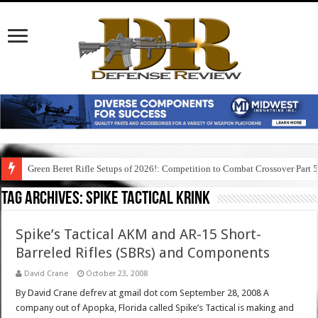
Green Beret Rifle Setups of 2026!: Competition to Combat Crossover Part 
Tag Archives:
spike tactical krink
Spike’s Tactical AKM and AR-15 Short-
Barreled Rifles (SBRs) and Components
David Crane
October 23, 2008
By David Crane defrev at gmail dot com September 28, 2008 A
company out of Apopka, Florida called Spike’s Tactical is making and