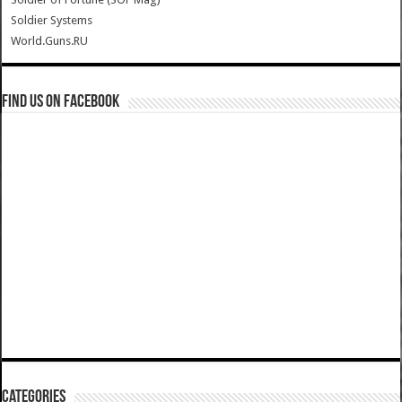
Soldier Systems
World.Guns.RU
Find us on Facebook
Categories