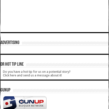
ADVERTISING
DR HOT TIP LINE
Do you have a hot tip for us on a potential story?
Click here and send us a message about it!
GUNUP