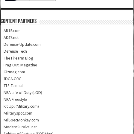
CONTENT PARTNERS
AR15.com
AK47.net
Defense-Update.com
Defense Tech
The Firearm Blog
Frag Out! Magazine
Gizmag.com
IDGA.ORG
ITS Tactical
NRA Life of Duty (LOD)
NRA Freestyle
Kit Up! (Military.com)
Militaryspot.com
MilSpecMonkey.com
ModernSurvival.net
Soldier of Fortune (SOF Mag)