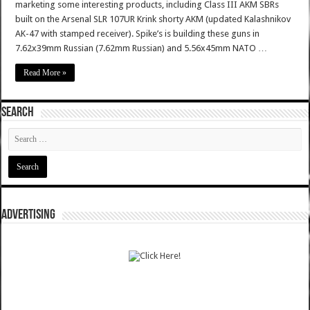
marketing some interesting products, including Class III AKM SBRs
built on the Arsenal SLR 107UR Krink shorty AKM (updated Kalashnikov
AK-47 with stamped receiver). Spike’s is building these guns in
7.62x39mm Russian (7.62mm Russian) and 5.56x45mm NATO …
Read More »
SEARCH
ADVERTISING