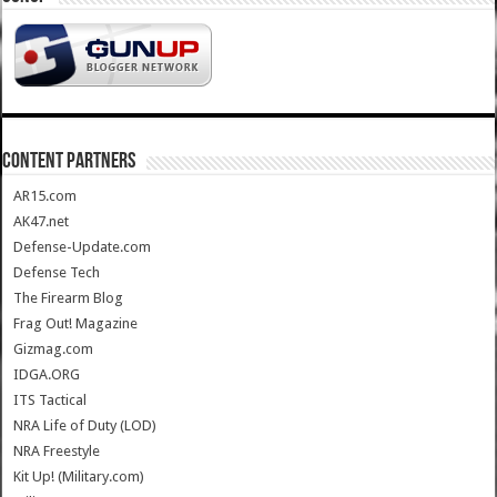
CONTENT PARTNERS
AR15.com
AK47.net
Defense-Update.com
Defense Tech
The Firearm Blog
Frag Out! Magazine
Gizmag.com
IDGA.ORG
ITS Tactical
NRA Life of Duty (LOD)
NRA Freestyle
Kit Up! (Military.com)