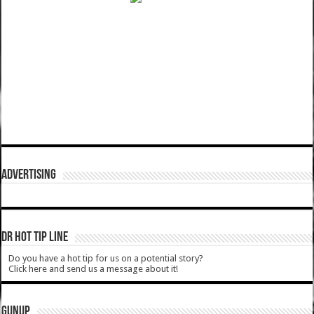
ADVERTISING
DR HOT TIP LINE
Do you have a hot tip for us on a potential story?
Click here and send us a message about it!
GUNUP