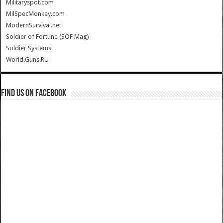
Militaryspot.com
MilSpecMonkey.com
ModernSurvival.net
Soldier of Fortune (SOF Mag)
Soldier Systems
World.Guns.RU
Find us on Facebook