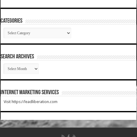
Categories
Categories
SEARCH ARCHIVES
SEARCH
ARCHIVES
Internet Marketing Services
Visit https://leadliberation.com