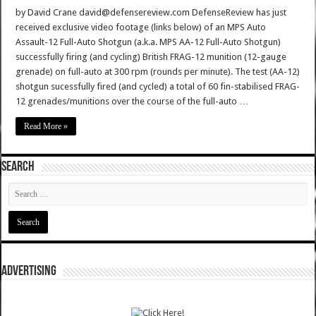
by David Crane david@defensereview.com DefenseReview has just
received exclusive video footage (links below) of an MPS Auto
Assault-12 Full-Auto Shotgun (a.k.a. MPS AA-12 Full-Auto Shotgun)
successfully firing (and cycling) British FRAG-12 munition (12-gauge
grenade) on full-auto at 300 rpm (rounds per minute). The test (AA-12)
shotgun sucessfully fired (and cycled) a total of 60 fin-stabilised FRAG-
12 grenades/munitions over the course of the full-auto …
Read More »
SEARCH
ADVERTISING