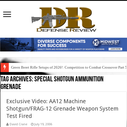
Green Beret Rifle Setups of 2026!: Competition to Combat Crossover Part 
Tag Archives:
special shotgun ammunition
grenade
Exclusive Video: AA12 Machine
Shotgun/FRAG-12 Grenade Weapon System
Test Fired
David Crane
July 19, 2006