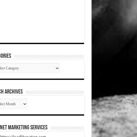
ories
gories
CH ARCHIVES
RCH
HIVES
net Marketing Services
t https://leadliberation.com