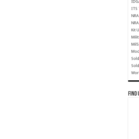
IDG
ITS 
NRA 
NRA 
Kit 
Mili
Mil
Mode
Sold
Sold
Wor
Find 