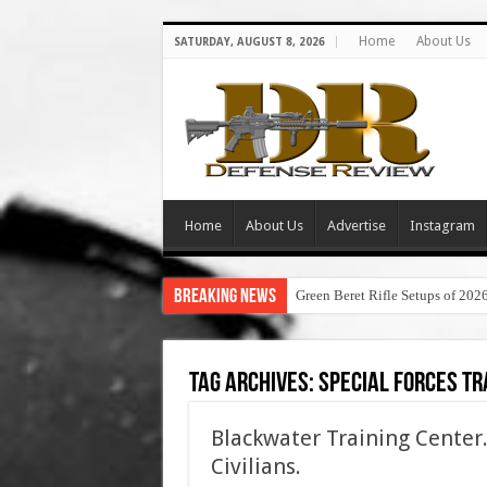
Home
About Us
SATURDAY, AUGUST 8, 2026
Home
About Us
Advertise
Instagram
Breaking News
Green Beret Rifle Setups of 202
Tag Archives:
special forces tra
Blackwater Training Center.
Civilians.