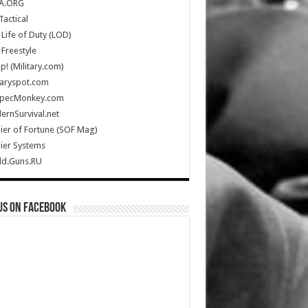
A.ORG
Tactical
Life of Duty (LOD)
Freestyle
Up! (Military.com)
taryspot.com
SpecMonkey.com
rnSurvival.net
ier of Fortune (SOF Mag)
ier Systems
ld.Guns.RU
us on Facebook