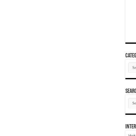
Categ
Cate
SEAR
SEA
ARC
Inter
Visi