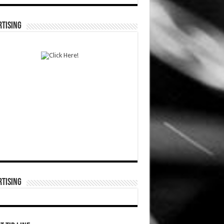
TISING
TISING