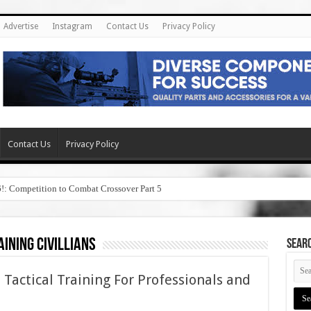
Advertise
Instagram
Contact Us
Privacy Policy
Contact Us
Privacy Policy
6!: Competition to Combat Crossover Part 5
ining civillians
SEAR
 Tactical Training For Professionals and