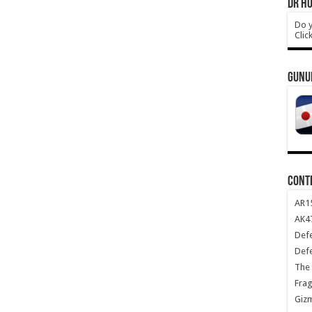
DR HO
Do y
Clic
GUNU
CONT
AR1
AK47
Def
Def
The 
Frag
Giz