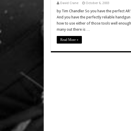
David Crane
October 6, 2003
by Tim Chandler So you have the perfect A
And you have the perfectly reliable handgun
how to use either of those tools well enough 
many out there is …
Read More »