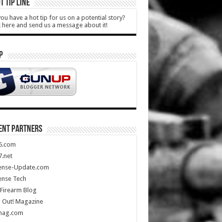
T TIP LINE
ou have a hot tip for us on a potential story?
k here and send us a message about it!
P
ENT PARTNERS
5.com
.net
ense-Update.com
ense Tech
Firearm Blog
 Out! Magazine
mag.com