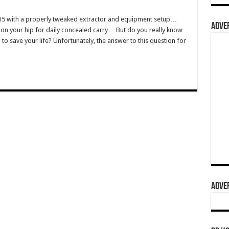
R15 with a properly tweaked extractor and equipment setup…
ADVER
 on your hip for daily concealed carry… But do you really know
to save your life? Unfortunately, the answer to this question for
ADVER