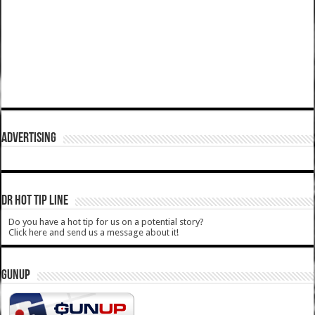
ADVERTISING
DR HOT TIP LINE
Do you have a hot tip for us on a potential story?
Click here and send us a message about it!
GUNUP