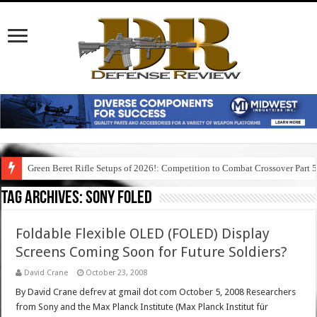
Green Beret Rifle Setups of 2026!: Competition to Combat Crossover Part 
Tag Archives:
sony foled
Foldable Flexible OLED (FOLED) Display
Screens Coming Soon for Future Soldiers?
David Crane
October 23, 2008
By David Crane defrev at gmail dot com October 5, 2008 Researchers
from Sony and the Max Planck Institute (Max Planck Institut für