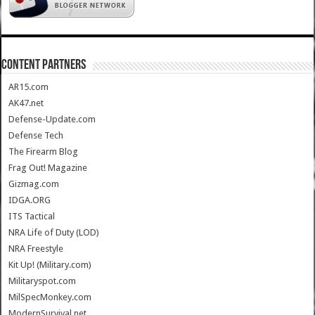
CONTENT PARTNERS
AR15.com
AK47.net
Defense-Update.com
Defense Tech
The Firearm Blog
Frag Out! Magazine
Gizmag.com
IDGA.ORG
ITS Tactical
NRA Life of Duty (LOD)
NRA Freestyle
Kit Up! (Military.com)
Militaryspot.com
MilSpecMonkey.com
ModernSurvival.net