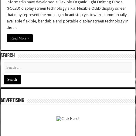
informatik) have developed a Flexible Organic Light Emitting Diode
(FOLED) display screen technology a.k.a. Flexible OLED display screen
that may represent the most significant step yet toward commercially-
available flexible, bendable and portable display screen technology in
the …
Read More »
SEARCH
ADVERTISING