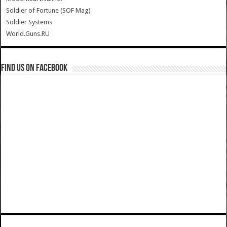
Soldier of Fortune (SOF Mag)
Soldier Systems
World.Guns.RU
Find us on Facebook