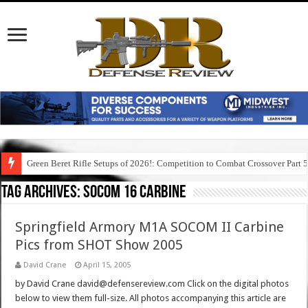
Green Beret Rifle Setups of 2026!: Competition to Combat Crossover Part 
Tag Archives:
socom 16 carbine
Springfield Armory M1A SOCOM II Carbine
Pics from SHOT Show 2005
David Crane
April 15, 2005
by David Crane david@defensereview.com Click on the digital photos
below to view them full-size. All photos accompanying this article are