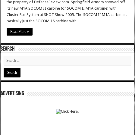
the property of DefenseReview.com. Springfield Armory showed off
its new M1A SOCOM II carbine (or SOCOM II M1A carbine) with
Cluster Rail System at SHOT Show 2005. The SOCOM II M1A carbine is
basically just the SOCOM 16 carbine with …
Read More »
SEARCH
ADVERTISING