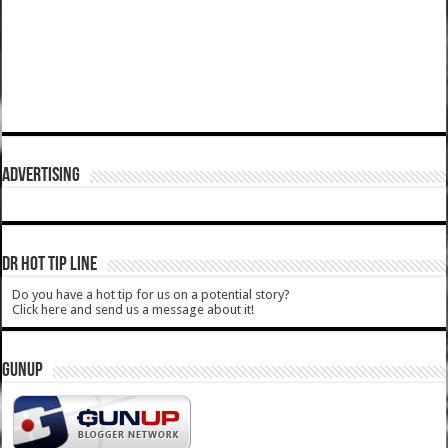
ADVERTISING
DR HOT TIP LINE
Do you have a hot tip for us on a potential story?
Click here and send us a message about it!
GUNUP