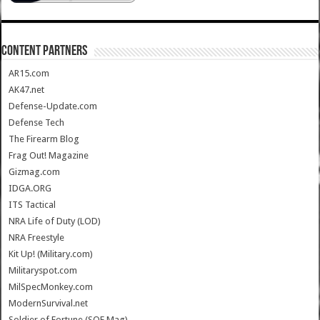
CONTENT PARTNERS
AR15.com
AK47.net
Defense-Update.com
Defense Tech
The Firearm Blog
Frag Out! Magazine
Gizmag.com
IDGA.ORG
ITS Tactical
NRA Life of Duty (LOD)
NRA Freestyle
Kit Up! (Military.com)
Militaryspot.com
MilSpecMonkey.com
ModernSurvival.net
Soldier of Fortune (SOF Mag)