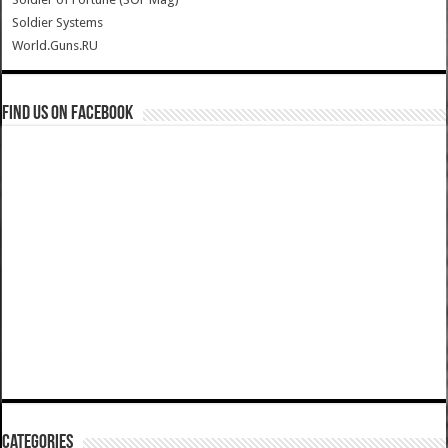
Soldier Systems
World.Guns.RU
Find us on Facebook
Categories