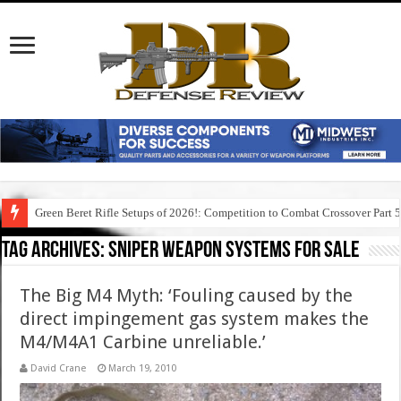
Green Beret Rifle Setups of 2026!: Competition to Combat Crossover Part 
Tag Archives:
sniper weapon systems for sale
The Big M4 Myth: ‘Fouling caused by the
direct impingement gas system makes the
M4/M4A1 Carbine unreliable.’
David Crane
March 19, 2010