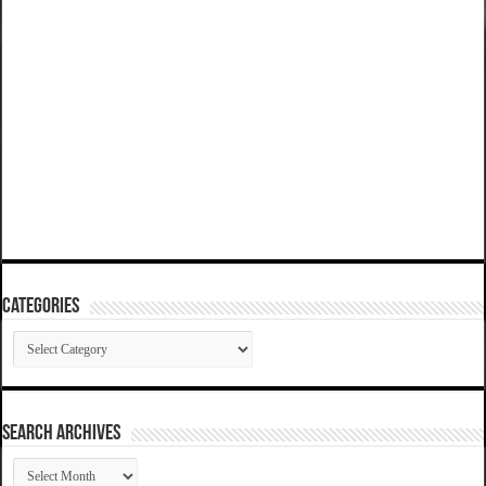
Categories
Categories
SEARCH ARCHIVES
SEARCH
ARCHIVES