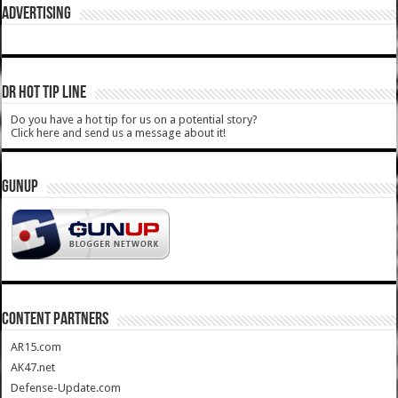
ADVERTISING
DR HOT TIP LINE
Do you have a hot tip for us on a potential story?
Click here and send us a message about it!
GUNUP
CONTENT PARTNERS
AR15.com
AK47.net
Defense-Update.com