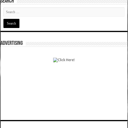
SEARCH
ADVERTISING