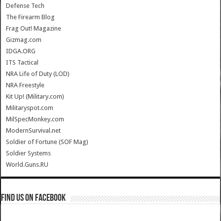
Defense Tech
The Firearm Blog
Frag Out! Magazine
Gizmag.com
IDGA.ORG
ITS Tactical
NRA Life of Duty (LOD)
NRA Freestyle
Kit Up! (Military.com)
Militaryspot.com
MilSpecMonkey.com
ModernSurvival.net
Soldier of Fortune (SOF Mag)
Soldier Systems
World.Guns.RU
Find us on Facebook