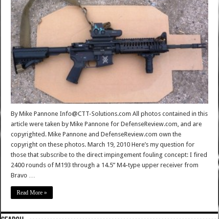
By Mike Pannone Info@CTT-Solutions.com All photos contained in this
article were taken by Mike Pannone for DefenseReview.com, and are
copyrighted. Mike Pannone and DefenseReview.com own the
copyright on these photos. March 19, 2010 Here’s my question for
those that subscribe to the direct impingement fouling concept: I fired
2400 rounds of M193 through a 14.5” M4-type upper receiver from
Bravo …
Read More »