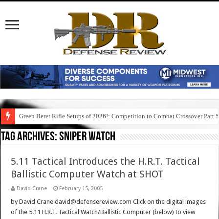
Green Beret Rifle Setups of 2026!: Competition to Combat Crossover Part 
Tag Archives:
sniper watch
5.11 Tactical Introduces the H.R.T. Tactical
Ballistic Computer Watch at SHOT
David Crane
February 15, 2005
by David Crane david@defensereview.com Click on the digital images
of the 5.11 H.R.T. Tactical Watch/Ballistic Computer (below) to view