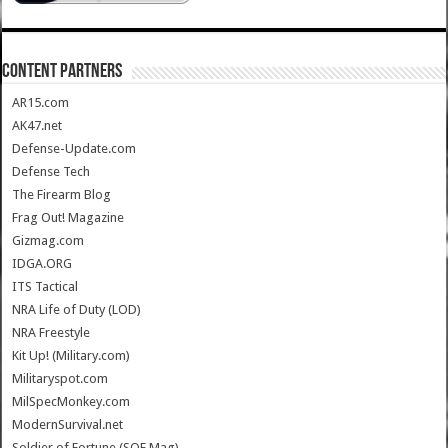
CONTENT PARTNERS
AR15.com
AK47.net
Defense-Update.com
Defense Tech
The Firearm Blog
Frag Out! Magazine
Gizmag.com
IDGA.ORG
ITS Tactical
NRA Life of Duty (LOD)
NRA Freestyle
Kit Up! (Military.com)
Militaryspot.com
MilSpecMonkey.com
ModernSurvival.net
Soldier of Fortune (SOF Mag)