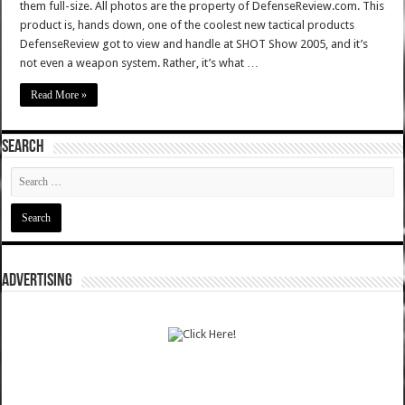
them full-size. All photos are the property of DefenseReview.com. This
product is, hands down, one of the coolest new tactical products
DefenseReview got to view and handle at SHOT Show 2005, and it’s
not even a weapon system. Rather, it’s what …
Read More »
SEARCH
ADVERTISING