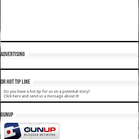
ADVERTISING
DR HOT TIP LINE
Do you have a hot tip for us on a potential story?
Click here and send us a message about it!
GUNUP