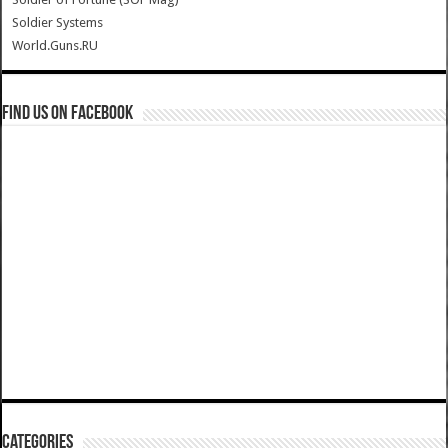
Soldier Systems
World.Guns.RU
Find us on Facebook
Categories