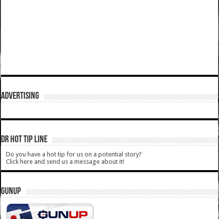
ADVERTISING
DR HOT TIP LINE
Do you have a hot tip for us on a potential story?
Click here and send us a message about it!
GUNUP