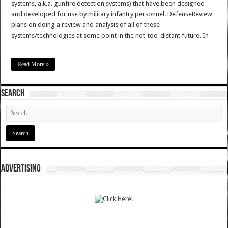
systems, a.k.a. gunfire detection systems) that have been designed
and developed for use by military infantry personnel. DefenseReview
plans on doing a review and analysis of all of these
systems/technologies at some point in the not-too-distant future. In
…
Read More »
SEARCH
ADVERTISING