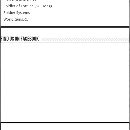
Soldier of Fortune (SOF Mag)
Soldier Systems
World.Guns.RU
Find us on Facebook