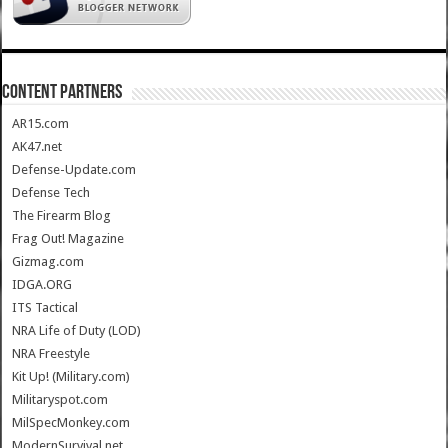
CONTENT PARTNERS
AR15.com
AK47.net
Defense-Update.com
Defense Tech
The Firearm Blog
Frag Out! Magazine
Gizmag.com
IDGA.ORG
ITS Tactical
NRA Life of Duty (LOD)
NRA Freestyle
Kit Up! (Military.com)
Militaryspot.com
MilSpecMonkey.com
ModernSurvival.net