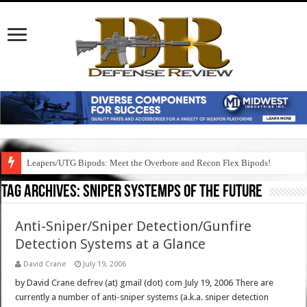
Leapers/UTG Bipods: Meet the Overbore and Recon Flex Bipods!
Tag Archives:
sniper systemps of the future
Anti-Sniper/Sniper Detection/Gunfire
Detection Systems at a Glance
David Crane
July 19, 2006
by David Crane defrev (at) gmail (dot) com July 19, 2006 There are
currently a number of anti-sniper systems (a.k.a. sniper detection