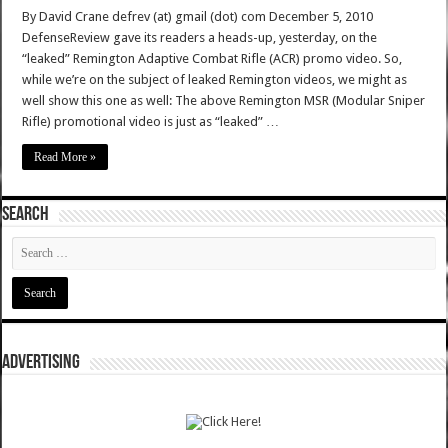
By David Crane defrev (at) gmail (dot) com December 5, 2010
DefenseReview gave its readers a heads-up, yesterday, on the
“leaked” Remington Adaptive Combat Rifle (ACR) promo video. So,
while we’re on the subject of leaked Remington videos, we might as
well show this one as well: The above Remington MSR (Modular Sniper
Rifle) promotional video is just as “leaked” …
Read More »
SEARCH
ADVERTISING