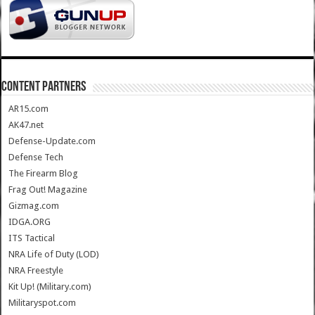
CONTENT PARTNERS
AR15.com
AK47.net
Defense-Update.com
Defense Tech
The Firearm Blog
Frag Out! Magazine
Gizmag.com
IDGA.ORG
ITS Tactical
NRA Life of Duty (LOD)
NRA Freestyle
Kit Up! (Military.com)
Militaryspot.com