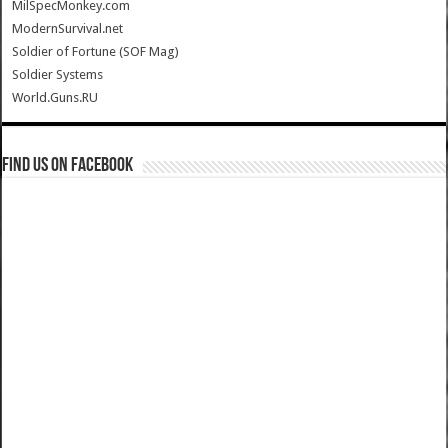
MilSpecMonkey.com
ModernSurvival.net
Soldier of Fortune (SOF Mag)
Soldier Systems
World.Guns.RU
Find us on Facebook