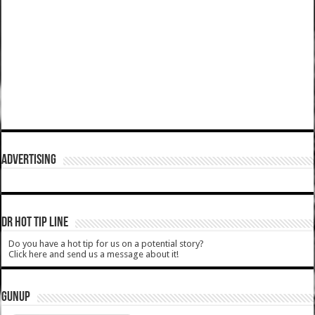
ADVERTISING
DR HOT TIP LINE
Do you have a hot tip for us on a potential story?
Click here and send us a message about it!
GUNUP