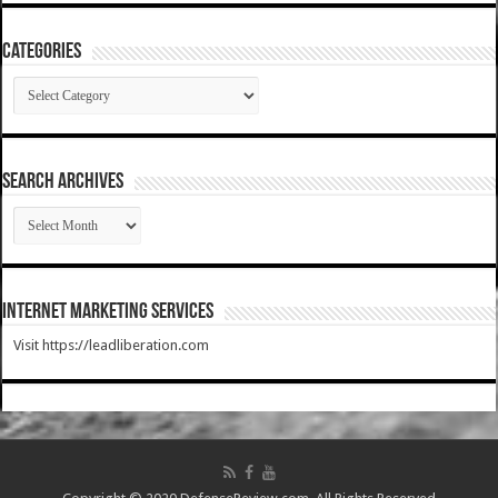
Categories
Categories
SEARCH ARCHIVES
SEARCH
ARCHIVES
Internet Marketing Services
Visit https://leadliberation.com