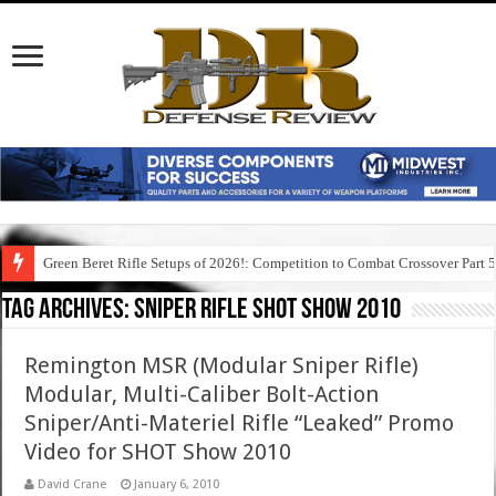
Green Beret Rifle Setups of 2026!: Competition to Combat Crossover Part 
Tag Archives:
sniper rifle shot show 2010
Remington MSR (Modular Sniper Rifle)
Modular, Multi-Caliber Bolt-Action
Sniper/Anti-Materiel Rifle “Leaked” Promo
Video for SHOT Show 2010
David Crane
January 6, 2010