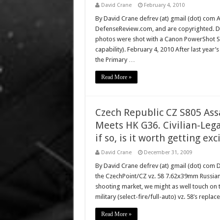
David Crane
February 4, 2010
By David Crane defrev (at) gmail (dot) com Al
DefenseReview.com, and are copyrighted. D
photos were shot with a Canon PowerShot S9
capability). February 4, 2010 After last ye
the Primary …
Read More »
Czech Republic CZ S805 Ass
Meets HK G36. Civilian-Leg
if so, is it worth getting ex
David Crane
December 31, 2009
By David Crane defrev (at) gmail (dot) com 
the CzechPoint/CZ vz. 58 7.62x39mm Russian cal
shooting market, we might as well touch on 
military (select-fire/full-auto) vz. 58’s rep
Read More »