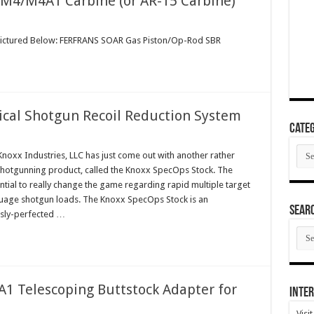
 M4/M4A1 Carbine (or AR-15 Carbine)
 Pictured Below: FERFRANS SOAR Gas Piston/Op-Rod SBR
ical Shotgun Recoil Reduction System
Categ
Cate
xx Industries, LLC has just come out with another rather
shotgunning product, called the Knoxx SpecOps Stock. The
ial to really change the game regarding rapid multiple target
uage shotgun loads. The Knoxx SpecOps Stock is an
SEAR
sly-perfected …
SEA
ARC
1 Telescoping Buttstock Adapter for
Inter
Visi