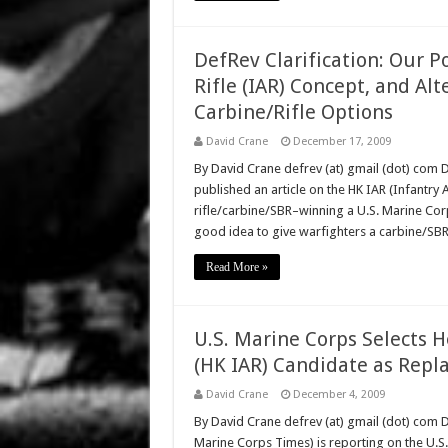
DefRev Clarification: Our 
Rifle (IAR) Concept, and Al
Carbine/Rifle Options
David Crane
December 17, 2009
By David Crane defrev (at) gmail (dot) co
published an article on the HK IAR (Infantr
rifle/carbine/SBR–winning a U.S. Marine Corps 
good idea to give warfighters a carbine/SB
Read More »
U.S. Marine Corps Selects H
(HK IAR) Candidate as Rep
David Crane
December 4, 2009
By David Crane defrev (at) gmail (dot) com
Marine Corps Times) is reporting on the U.S