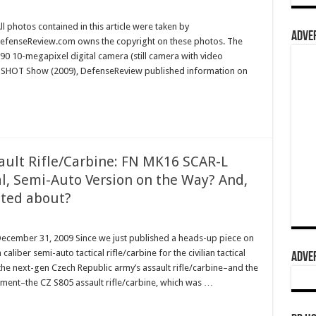
l photos contained in this article were taken by
ADVER
efenseReview.com owns the copyright on these photos. The
0 10-megapixel digital camera (still camera with video
ar’s SHOT Show (2009), DefenseReview published information on
ault Rifle/Carbine: FN MK16 SCAR-L
al, Semi-Auto Version on the Way? And,
cited about?
December 31, 2009 Since we just published a heads-up piece on
iber semi-auto tactical rifle/carbine for the civilian tactical
ADVER
the next-gen Czech Republic army’s assault rifle/carbine–and the
lacement–the CZ S805 assault rifle/carbine, which was …