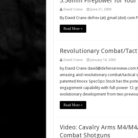
5.56mm Firepower for Your
David Crane
June 21, 2009
By David Crane defrev (at) gmail (dot) com
Read More »
Revolutionary Combat/Tact
David Crane
January 14, 2005
by David Crane david@defensereview.com Kno
amazing and revolutionary combat/tactical 
patented Knoxx SpecOps Stock has the potent
engagement capability with full-power 12-g
evolutionary development from two previou
Read More »
Video: Cavalry Arms M4/M4A
Combat Shotguns