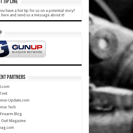
T TIP LINE
ou have a hot tip for us on a potential story?
k here and send us a message about it!
P
ENT PARTNERS
5.com
.net
ense-Update.com
ense Tech
Firearm Blog
 Out! Magazine
mag.com