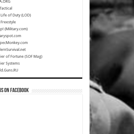
A.ORG
Tactical
Life of Duty (LOD)
Freestyle
Up! (Military.com)
taryspot.com
SpecMonkey.com
rnSurvival.net
ier of Fortune (SOF Mag)
ier Systems
ld.Guns.RU
us on Facebook