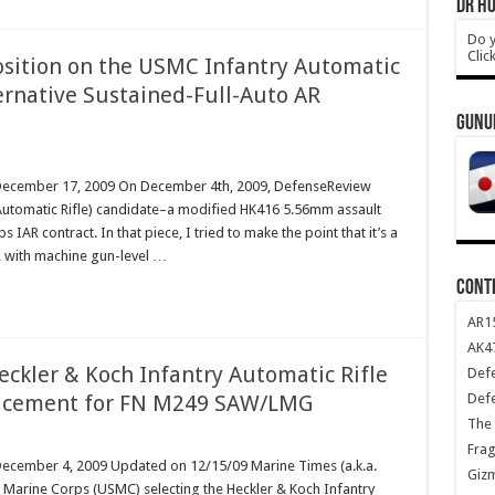
DR HO
Do y
Clic
Position on the USMC Infantry Automatic
ternative Sustained-Full-Auto AR
GUNU
m December 17, 2009 On December 4th, 2009, DefenseReview
y Automatic Rifle) candidate–a modified HK416 5.56mm assault
IAR contract. In that piece, I tried to make the point that it’s a
R with machine gun-level …
CONT
AR1
AK47
eckler & Koch Infantry Automatic Rifle
Def
Def
lacement for FN M249 SAW/LMG
The 
Frag
 December 4, 2009 Updated on 12/15/09 Marine Times (a.k.a.
Giz
. Marine Corps (USMC) selecting the Heckler & Koch Infantry