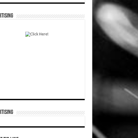
TISING
TISING