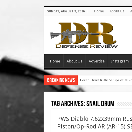
Home
About Us
A
SUNDAY, AUGUST 9, 2026
Home
About Us
Advertise
Instagram
Breaking News
Green Beret Rifle Setups of 202
Tag Archives:
snail drum
PWS Diablo 7.62x39mm Russ
Piston/Op-Rod AR (AR-15) 