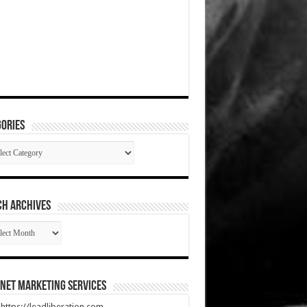
ories
gories
CH ARCHIVES
RCH
HIVES
net Marketing Services
t https://leadliberation.com