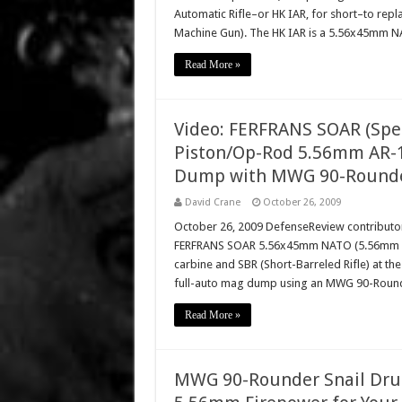
Automatic Rifle–or HK IAR, for short–to r
Machine Gun). The HK IAR is a 5.56x45mm
Read More »
Video: FERFRANS SOAR (Spec
Piston/Op-Rod 5.56mm AR-1
Dump with MWG 90-Rounde
David Crane
October 26, 2009
October 26, 2009 DefenseReview contributor 
FERFRANS SOAR 5.56x45mm NATO (5.56mm NATO
carbine and SBR (Short-Barreled Rifle) at t
full-auto mag dump using an MWG 90-Round
Read More »
MWG 90-Rounder Snail Dru