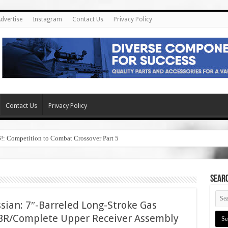
dvertise
Instagram
Contact Us
Privacy Policy
Contact Us
Privacy Policy
6!: Competition to Combat Crossover Part 5
SEAR
ian: 7″-Barreled Long-Stroke Gas
SBR/Complete Upper Receiver Assembly