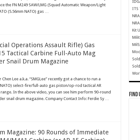
IDG
eplace the FN M249 SAW/LMG (Squad Automatic Weapon/Light
ITS 
 NATO (5.56mm NATO) gas …
NRA 
NRA 
Kit 
Mili
ial Operations Assault Rifle) Gas
Mil
Mode
5 Tactical Carbine Full-Auto Mag
Sold
r Snail Drum Magazine
Sold
Wor
Chen Lee a.k.a. “SMGLee” recently got a chance to run a
) select-fire/full-auto gas piston/op-rod tactical AR
he range. In the above video, you can see him perform 90-round
Find 
er snail drum magazine. Company Contact Info: Ferdie Sy …
m Magazine: 90 Rounds of Immediate