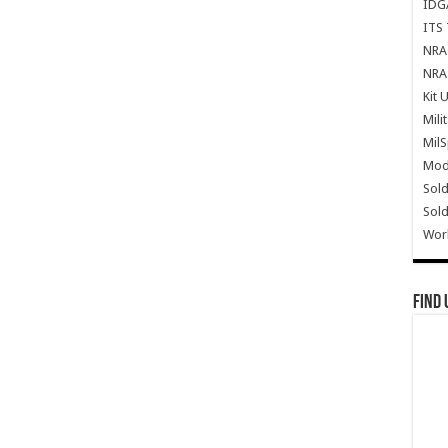
IDG
ITS 
NRA 
NRA 
Kit 
Mili
Mil
Mode
Sold
Sold
Wor
Find 