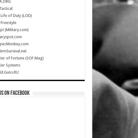
A.ORG
Tactical
Life of Duty (LOD)
Freestyle
Up! (Military.com)
taryspot.com
SpecMonkey.com
rnSurvival.net
ier of Fortune (SOF Mag)
ier Systems
ld.Guns.RU
us on Facebook