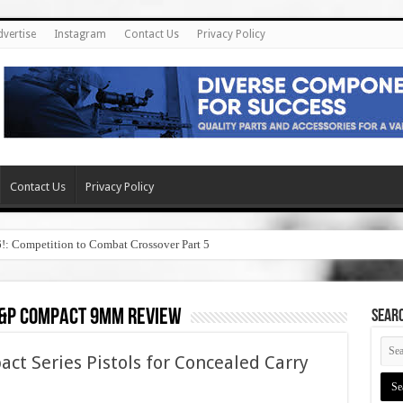
dvertise
Instagram
Contact Us
Privacy Policy
Contact Us
Privacy Policy
6!: Competition to Combat Crossover Part 5
&p compact 9mm review
SEAR
 Series Pistols for Concealed Carry