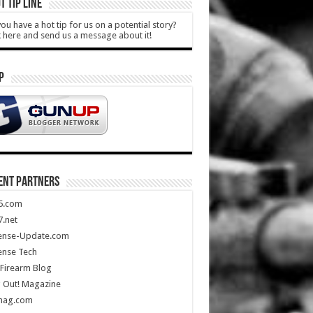
T TIP LINE
ou have a hot tip for us on a potential story?
k here and send us a message about it!
P
ENT PARTNERS
5.com
.net
ense-Update.com
ense Tech
Firearm Blog
 Out! Magazine
mag.com