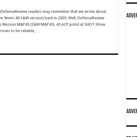
m DefenseReview readers may remember that we wrote about
ADVER
ze 9mm/.40 S&W version) back in 2005. Well, DefenseReview
h & Wesson M&P45 (S&W M&P45) .45 ACP pistol at SHOT Show
proves to be reliable, …
ADVER