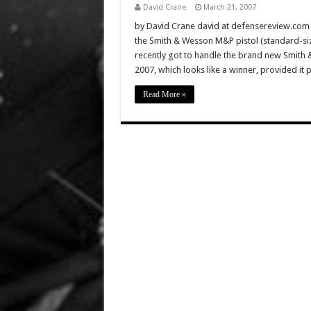
David Crane
March 21, 2007
by David Crane david at defensereview.co
the Smith & Wesson M&P pistol (standard-si
recently got to handle the brand new Smit
2007, which looks like a winner, provided it 
Read More »