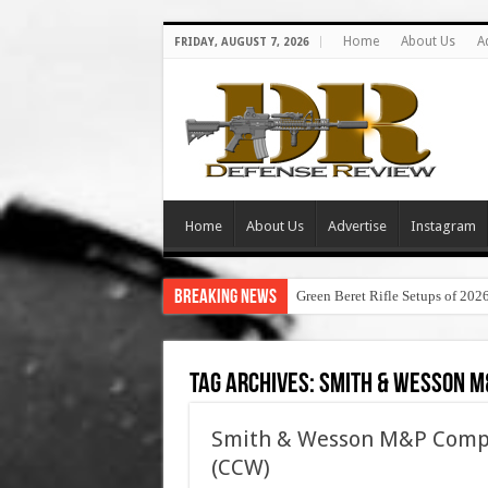
Home
About Us
A
FRIDAY, AUGUST 7, 2026
Home
About Us
Advertise
Instagram
Breaking News
Green Beret Rifle Setups of 202
Tag Archives:
smith & wesson m
Smith & Wesson M&P Compact
(CCW)