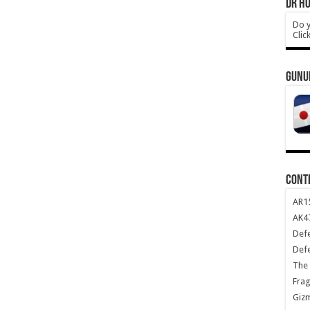
DR HO
Do y
Clic
GUNU
CONT
AR1
AK47
Def
Def
The 
Frag
Giz