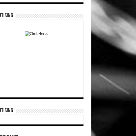
TISING
TISING