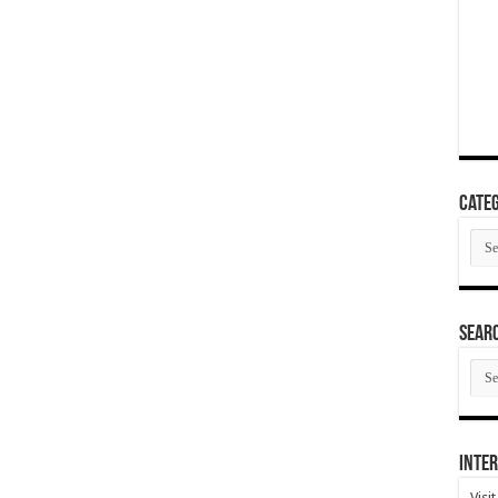
Categ
Cate
SEAR
SEA
ARC
Inter
Visi