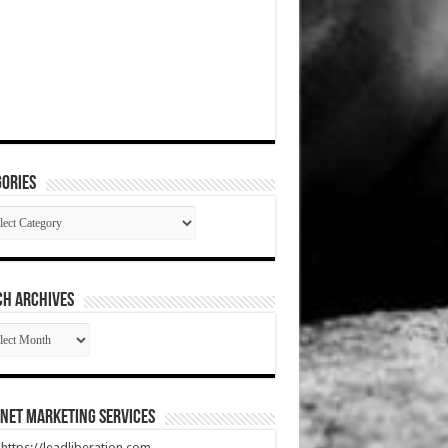
ories
gories
CH ARCHIVES
RCH
HIVES
net Marketing Services
t https://leadliberation.com