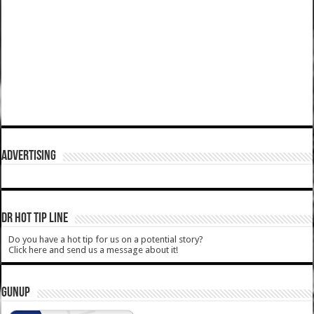
ADVERTISING
DR HOT TIP LINE
Do you have a hot tip for us on a potential story?
Click here and send us a message about it!
GUNUP