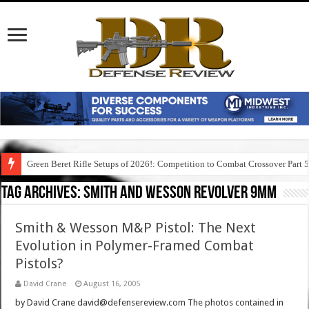
Green Beret Rifle Setups of 2026!: Competition to Combat Crossover Part 
Tag Archives:
smith and wesson revolver 9mm
Smith & Wesson M&P Pistol: The Next
Evolution in Polymer-Framed Combat
Pistols?
David Crane
August 16, 2005
by David Crane david@defensereview.com The photos contained in