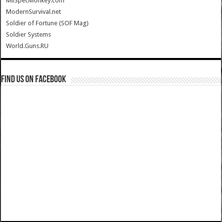
MilSpecMonkey.com
ModernSurvival.net
Soldier of Fortune (SOF Mag)
Soldier Systems
World.Guns.RU
Find us on Facebook