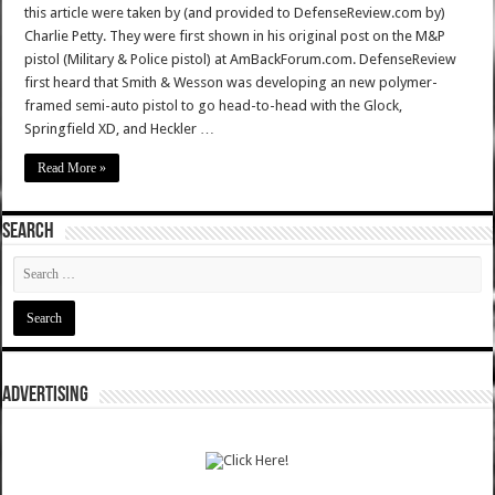
this article were taken by (and provided to DefenseReview.com by)
Charlie Petty. They were first shown in his original post on the M&P
pistol (Military & Police pistol) at AmBackForum.com. DefenseReview
first heard that Smith & Wesson was developing an new polymer-
framed semi-auto pistol to go head-to-head with the Glock,
Springfield XD, and Heckler …
Read More »
SEARCH
ADVERTISING