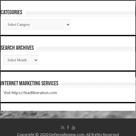
Categories
Categories
SEARCH ARCHIVES
SEARCH
ARCHIVES
Internet Marketing Services
Visit https://leadliberation.com
Copyright © 2020 DefenseReview.com. All Rights Reserved