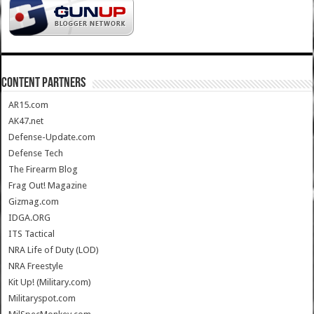
CONTENT PARTNERS
AR15.com
AK47.net
Defense-Update.com
Defense Tech
The Firearm Blog
Frag Out! Magazine
Gizmag.com
IDGA.ORG
ITS Tactical
NRA Life of Duty (LOD)
NRA Freestyle
Kit Up! (Military.com)
Militaryspot.com