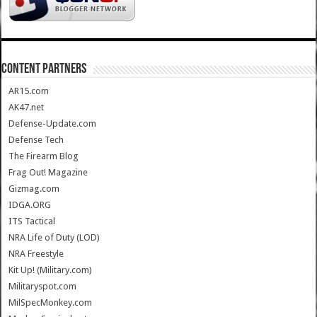
CONTENT PARTNERS
AR15.com
AK47.net
Defense-Update.com
Defense Tech
The Firearm Blog
Frag Out! Magazine
Gizmag.com
IDGA.ORG
ITS Tactical
NRA Life of Duty (LOD)
NRA Freestyle
Kit Up! (Military.com)
Militaryspot.com
MilSpecMonkey.com