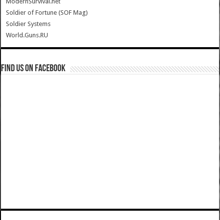
ModernSurvival.net
Soldier of Fortune (SOF Mag)
Soldier Systems
World.Guns.RU
Find us on Facebook