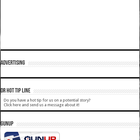
ADVERTISING
DR HOT TIP LINE
Do you have a hot tip for us on a potential story?
Click here and send us a message about it!
GUNUP