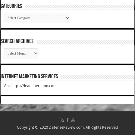
Categories
Categories
SEARCH ARCHIVES
SEARCH
ARCHIVES
Internet Marketing Services
Visit https://leadliberation.com
Copyright © 2020 DefenseReview.com. All Rights Reserved