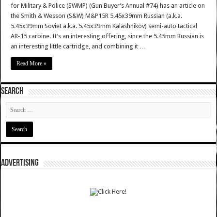
for Military & Police (SWMP) (Gun Buyer’s Annual #74) has an article on
the Smith & Wesson (S&W) M&P15R 5.45x39mm Russian (a.k.a.
5.45x39mm Soviet a.k.a. 5.45x39mm Kalashnikov) semi-auto tactical
AR-15 carbine. It’s an interesting offering, since the 5.45mm Russian is
an interesting little cartridge, and combining it …
Read More »
SEARCH
ADVERTISING