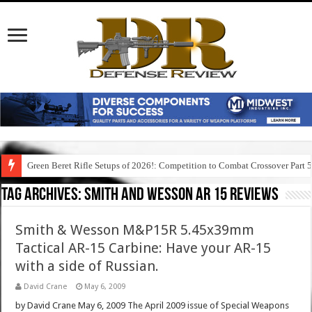
Green Beret Rifle Setups of 2026!: Competition to Combat Crossover Part 
Tag Archives:
smith and wesson ar 15 reviews
Smith & Wesson M&P15R 5.45x39mm
Tactical AR-15 Carbine: Have your AR-15
with a side of Russian.
David Crane
May 6, 2009
by David Crane May 6, 2009 The April 2009 issue of Special Weapons