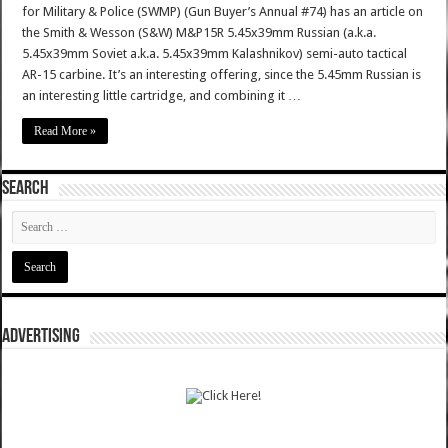
for Military & Police (SWMP) (Gun Buyer’s Annual #74) has an article on
the Smith & Wesson (S&W) M&P15R 5.45x39mm Russian (a.k.a.
5.45x39mm Soviet a.k.a. 5.45x39mm Kalashnikov) semi-auto tactical
AR-15 carbine. It’s an interesting offering, since the 5.45mm Russian is
an interesting little cartridge, and combining it …
Read More »
SEARCH
ADVERTISING