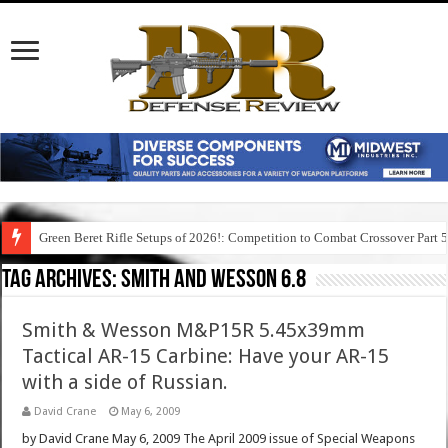
Green Beret Rifle Setups of 2026!: Competition to Combat Crossover Part 
Tag Archives:
smith and wesson 6.8
Smith & Wesson M&P15R 5.45x39mm
Tactical AR-15 Carbine: Have your AR-15
with a side of Russian.
David Crane
May 6, 2009
by David Crane May 6, 2009 The April 2009 issue of Special Weapons