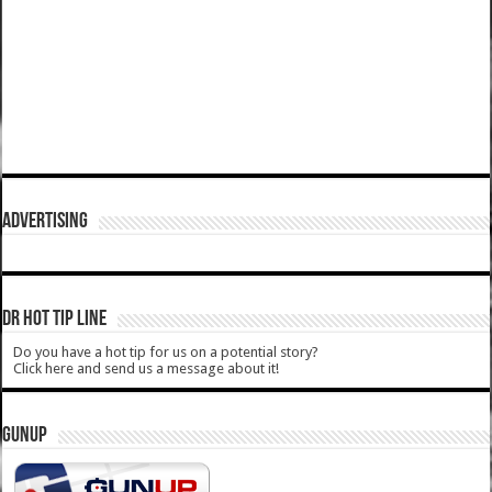
ADVERTISING
DR HOT TIP LINE
Do you have a hot tip for us on a potential story?
Click here and send us a message about it!
GUNUP