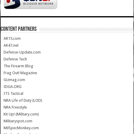
CONTENT PARTNERS
AR15.com
AK47.net
Defense-Update.com
Defense Tech
The Firearm Blog
Frag Out! Magazine
Gizmag.com
IDGA.ORG
ITS Tactical
NRA Life of Duty (LOD)
NRA Freestyle
Kit Up! (Military.com)
Militaryspot.com
MilSpecMonkey.com