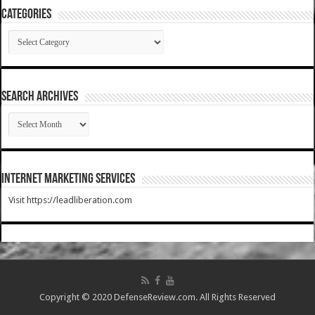
Categories
Categories
SEARCH ARCHIVES
SEARCH
ARCHIVES
Internet Marketing Services
Visit https://leadliberation.com
Copyright © 2020 DefenseReview.com. All Rights Reserved