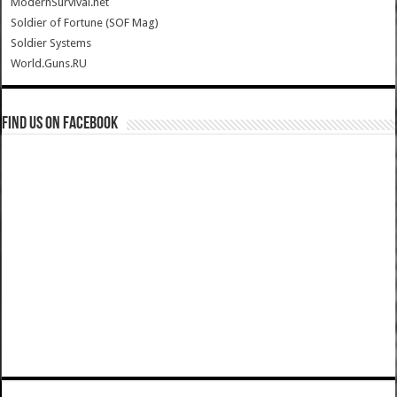
ModernSurvival.net
Soldier of Fortune (SOF Mag)
Soldier Systems
World.Guns.RU
Find us on Facebook