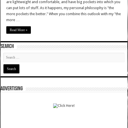
are lightweight and comfortable, and have big pockets into which you
can put lots of stuff. As it happens, my personal philosophy is "the
more pockets the better." When you combine this outlook with my "the
more …
Read More »
SEARCH
ADVERTISING