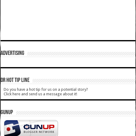
ADVERTISING
DR HOT TIP LINE
Do you have a hot tip for us on a potential story?
Click here and send us a message about it!
GUNUP