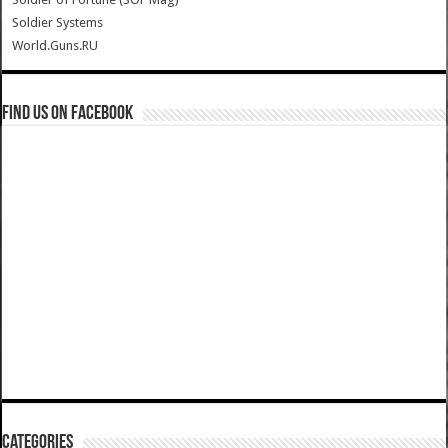
Soldier Systems
World.Guns.RU
Find us on Facebook
Categories