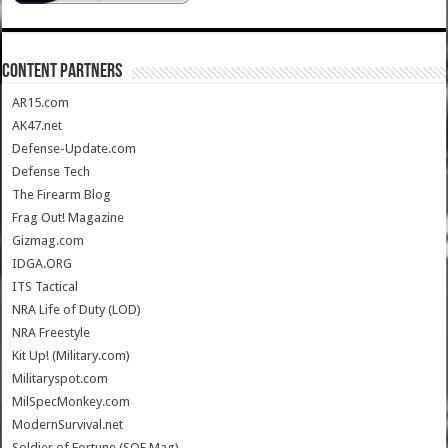
CONTENT PARTNERS
AR15.com
AK47.net
Defense-Update.com
Defense Tech
The Firearm Blog
Frag Out! Magazine
Gizmag.com
IDGA.ORG
ITS Tactical
NRA Life of Duty (LOD)
NRA Freestyle
Kit Up! (Military.com)
Militaryspot.com
MilSpecMonkey.com
ModernSurvival.net
Soldier of Fortune (SOF Mag)