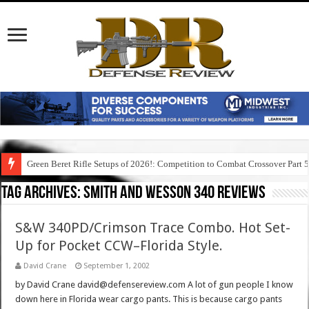
Green Beret Rifle Setups of 2026!: Competition to Combat Crossover Part 
Leapers/UTG Bipods: Meet the Overbore and Recon Flex Bipods!
Tag Archives:
smith and wesson 340 reviews
S&W 340PD/Crimson Trace Combo. Hot Set-
Up for Pocket CCW–Florida Style.
David Crane
September 1, 2002
by David Crane david@defensereview.com A lot of gun people I know
down here in Florida wear cargo pants. This is because cargo pants