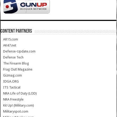
CONTENT PARTNERS
AR15.com
AK47.net
Defense-Update.com
Defense Tech
The Firearm Blog
Frag Out! Magazine
Gizmag.com
IDGA.ORG
ITS Tactical
NRA Life of Duty (LOD)
NRA Freestyle
Kit Up! (Military.com)
Militaryspot.com