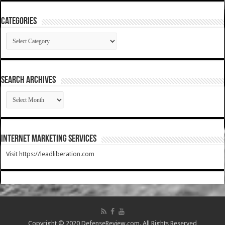
Categories
Categories
SEARCH ARCHIVES
SEARCH
ARCHIVES
Internet Marketing Services
Visit https://leadliberation.com
Copyright © 2020 DefenseReview.com. All Rights Reserved