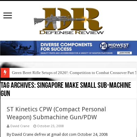
Green Beret Rifle Setups of 2026!: Competition to Combat Crossover Part 
Tag Archives:
singapore make small sub-machine
gun
ST Kinetics CPW (Compact Personal
Weapon) Submachine Gun/PDW
David Crane
October 23, 2008
By David Crane defrev at gmail dot com October 24, 2008