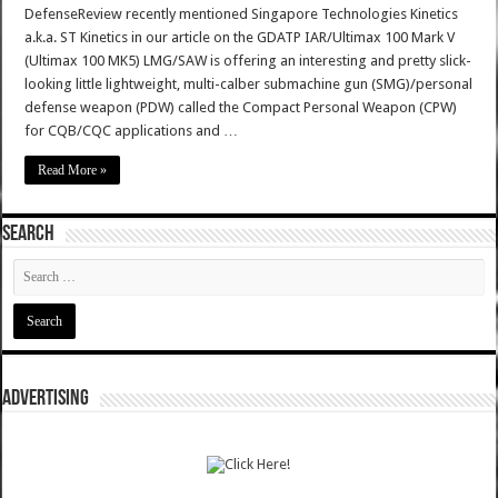
DefenseReview recently mentioned Singapore Technologies Kinetics
a.k.a. ST Kinetics in our article on the GDATP IAR/Ultimax 100 Mark V
(Ultimax 100 MK5) LMG/SAW is offering an interesting and pretty slick-
looking little lightweight, multi-calber submachine gun (SMG)/personal
defense weapon (PDW) called the Compact Personal Weapon (CPW)
for CQB/CQC applications and …
Read More »
SEARCH
ADVERTISING