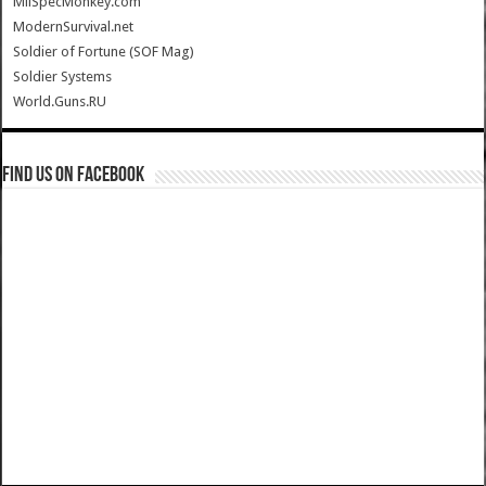
MilSpecMonkey.com
ModernSurvival.net
Soldier of Fortune (SOF Mag)
Soldier Systems
World.Guns.RU
Find us on Facebook