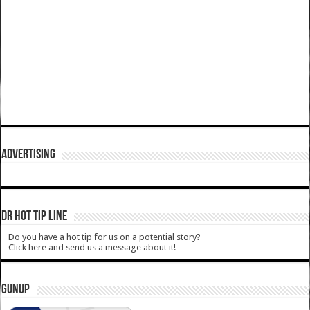
ADVERTISING
DR HOT TIP LINE
Do you have a hot tip for us on a potential story?
Click here and send us a message about it!
GUNUP