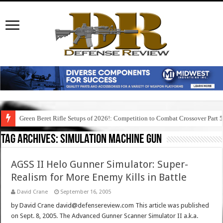
Green Beret Rifle Setups of 2026!: Competition to Combat Crossover Part 
Tag Archives:
simulation machine gun
AGSS II Helo Gunner Simulator: Super-
Realism for More Enemy Kills in Battle
David Crane
September 16, 2005
by David Crane david@defensereview.com This article was published
on Sept. 8, 2005. The Advanced Gunner Scanner Simulator II a.k.a.