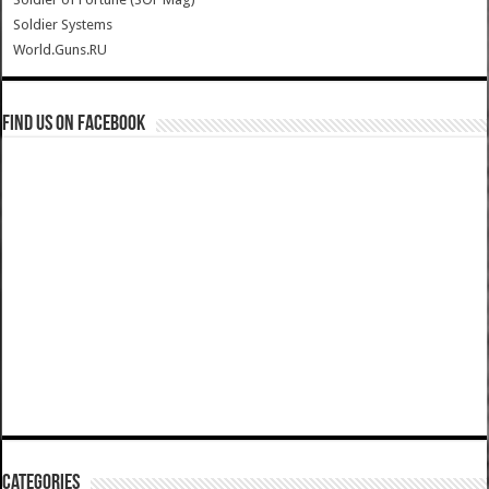
Soldier Systems
World.Guns.RU
Find us on Facebook
Categories