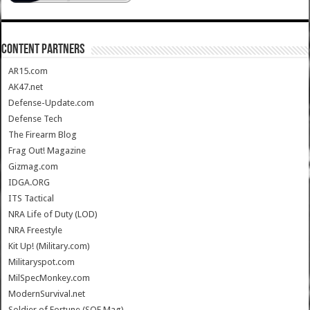
CONTENT PARTNERS
AR15.com
AK47.net
Defense-Update.com
Defense Tech
The Firearm Blog
Frag Out! Magazine
Gizmag.com
IDGA.ORG
ITS Tactical
NRA Life of Duty (LOD)
NRA Freestyle
Kit Up! (Military.com)
Militaryspot.com
MilSpecMonkey.com
ModernSurvival.net
Soldier of Fortune (SOF Mag)