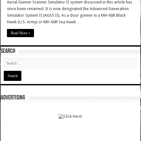
Aerial Gunner Scanner Simulator II system discussed in this article has
since been renamed. It is now designated the Advanced Generation
Simulator System II (AGSS II). As a door gunner in a MH-60K Black
Hawk (U.S. Army) or MH-60R Sea Hawk …
Read More »
SEARCH
ADVERTISING