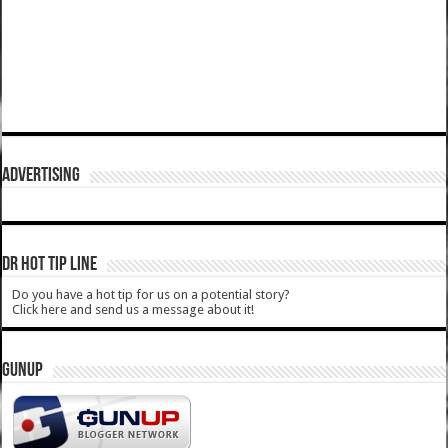
ADVERTISING
DR HOT TIP LINE
Do you have a hot tip for us on a potential story?
Click here and send us a message about it!
GUNUP