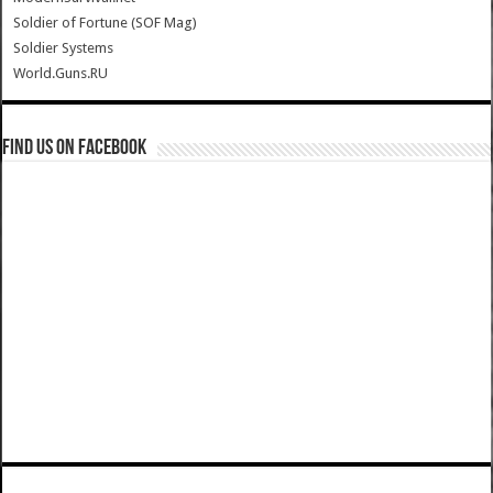
Soldier of Fortune (SOF Mag)
Soldier Systems
World.Guns.RU
Find us on Facebook