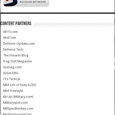
CONTENT PARTNERS
AR15.com
AK47.net
Defense-Update.com
Defense Tech
The Firearm Blog
Frag Out! Magazine
Gizmag.com
IDGA.ORG
ITS Tactical
NRA Life of Duty (LOD)
NRA Freestyle
Kit Up! (Military.com)
Militaryspot.com
MilSpecMonkey.com
ModernSurvival.net