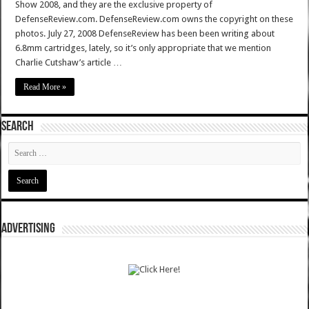
Show 2008, and they are the exclusive property of
DefenseReview.com. DefenseReview.com owns the copyright on these
photos. July 27, 2008 DefenseReview has been been writing about
6.8mm cartridges, lately, so it’s only appropriate that we mention
Charlie Cutshaw’s article …
Read More »
SEARCH
ADVERTISING