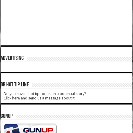
ADVERTISING
DR HOT TIP LINE
Do you have a hot tip for us on a potential story?
Click here and send us a message about it!
GUNUP