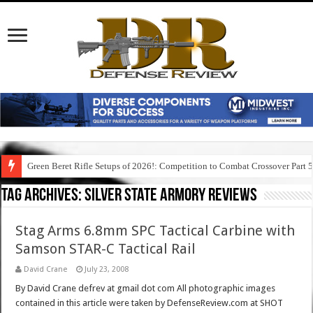
Green Beret Rifle Setups of 2026!: Competition to Combat Crossover Part 
Tag Archives:
silver state armory reviews
Stag Arms 6.8mm SPC Tactical Carbine with
Samson STAR-C Tactical Rail
David Crane
July 23, 2008
By David Crane defrev at gmail dot com All photographic images
contained in this article were taken by DefenseReview.com at SHOT