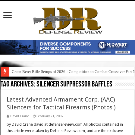
Green Beret Rifle Setups of 2026!: Competition to Combat Crossover Part 
Tag Archives:
silencer suppressor baffles
Latest Advanced Armament Corp. (AAC)
Silencers for Tactical Firearms (Photos!)
David Crane
February 21, 2007
by David Crane david at defensereview.com All photos contained in
this article were taken by DefenseReview.com, and are the exclusive