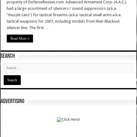
property of DefenseReview.com. Advanced Armament Corp. (A.A.C.)
had a large assortment of silencers / sound suppressors (a.k.a.
"muzzle cans") for tactical firearms (a.k.a. tactical small arms a.k.a.
tactical weapons) for 2007, including models from their Blackout
silencer line. The first …
Read More »
SEARCH
ADVERTISING