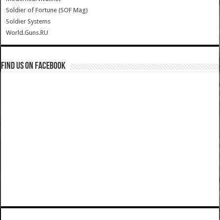
Soldier of Fortune (SOF Mag)
Soldier Systems
World.Guns.RU
Find us on Facebook