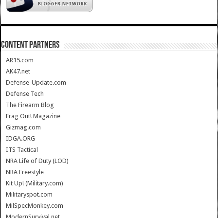
CONTENT PARTNERS
AR15.com
AK47.net
Defense-Update.com
Defense Tech
The Firearm Blog
Frag Out! Magazine
Gizmag.com
IDGA.ORG
ITS Tactical
NRA Life of Duty (LOD)
NRA Freestyle
Kit Up! (Military.com)
Militaryspot.com
MilSpecMonkey.com
ModernSurvival.net