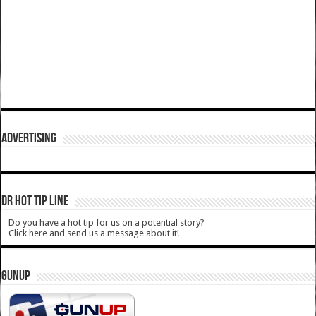
ADVERTISING
DR HOT TIP LINE
Do you have a hot tip for us on a potential story?
Click here and send us a message about it!
GUNUP