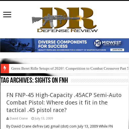
Green Beret Rifle Setups of 2026!: Competition to Combat Crossover Part 
Tag Archives:
sights on fnh
FN FNP-45 High-Capacity .45ACP Semi-Auto
Combat Pistol: Where does it fit in the
tactical .45 pistol race?
David Crane
July 13, 2009
By David Crane defrev (at) gmail (dot) com July 13, 2009 While FN