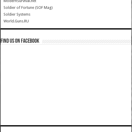
ModernSurvival.net
Soldier of Fortune (SOF Mag)
Soldier Systems
World.Guns.RU
Find us on Facebook