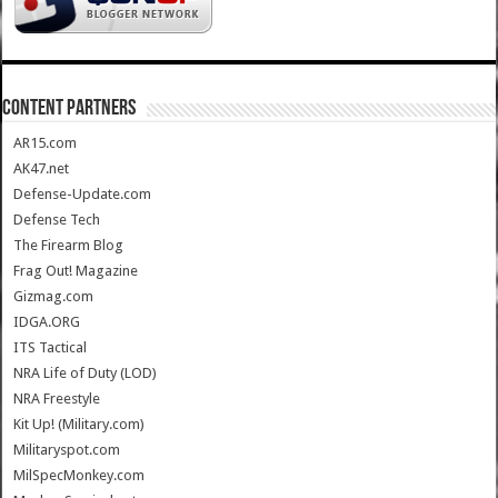
CONTENT PARTNERS
AR15.com
AK47.net
Defense-Update.com
Defense Tech
The Firearm Blog
Frag Out! Magazine
Gizmag.com
IDGA.ORG
ITS Tactical
NRA Life of Duty (LOD)
NRA Freestyle
Kit Up! (Military.com)
Militaryspot.com
MilSpecMonkey.com