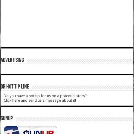
ADVERTISING
DR HOT TIP LINE
Do you have a hot tip for us on a potential story?
Click here and send us a message about it!
GUNUP