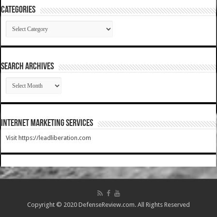
Categories
Categories
SEARCH ARCHIVES
SEARCH
ARCHIVES
Internet Marketing Services
Visit https://leadliberation.com
Copyright © 2020 DefenseReview.com. All Rights Reserved