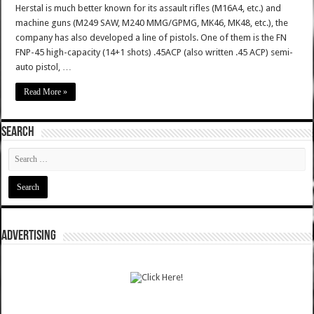
Herstal is much better known for its assault rifles (M16A4, etc.) and
machine guns (M249 SAW, M240 MMG/GPMG, MK46, MK48, etc.), the
company has also developed a line of pistols. One of them is the FN
FNP-45 high-capacity (14+1 shots) .45ACP (also written .45 ACP) semi-
auto pistol, …
Read More »
SEARCH
ADVERTISING