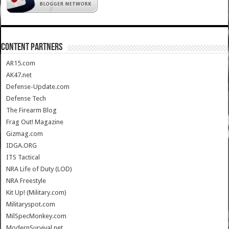
CONTENT PARTNERS
AR15.com
AK47.net
Defense-Update.com
Defense Tech
The Firearm Blog
Frag Out! Magazine
Gizmag.com
IDGA.ORG
ITS Tactical
NRA Life of Duty (LOD)
NRA Freestyle
Kit Up! (Military.com)
Militaryspot.com
MilSpecMonkey.com
ModernSurvival.net