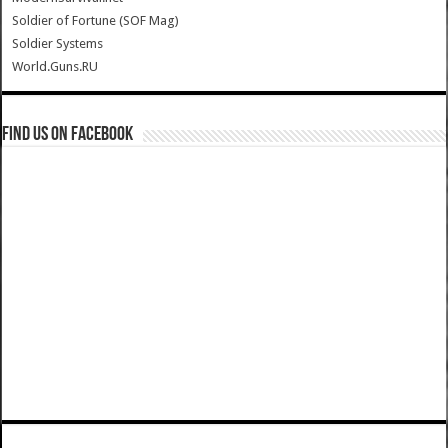
Soldier of Fortune (SOF Mag)
Soldier Systems
World.Guns.RU
Find us on Facebook