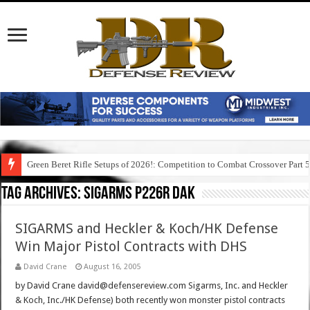
Green Beret Rifle Setups of 2026!: Competition to Combat Crossover Part 
Tag Archives:
sigarms p226r dak
SIGARMS and Heckler & Koch/HK Defense
Win Major Pistol Contracts with DHS
David Crane
August 16, 2005
by David Crane david@defensereview.com Sigarms, Inc. and Heckler
& Koch, Inc./HK Defense) both recently won monster pistol contracts