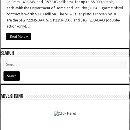
(in 9mm, .40 S&W, and .357 SIG calibers)–for up to 65,000 pistols,
each–with the Department of Homeland Security (DHS). Sigarms’ pistol
contract is worth $23.7 million. The SIG-Sauer pistols chosen by DHS
are the SIG P226R-DAK, SIG P229R-DAK, and SIG P239-DAO (double-
action-only). …
Read More »
SEARCH
ADVERTISING