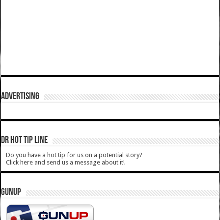
ADVERTISING
DR HOT TIP LINE
Do you have a hot tip for us on a potential story?
Click here and send us a message about it!
GUNUP