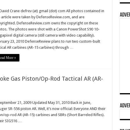
David Crane defrev (at) gmail (dot) com All photos contained in
ADVER
s article were taken by DefenseReview.com, and are
yrighted. DefenseReview.com owns the copyright on these
tos. The photos were shot with a Canon PowerShot S90 10-
apixel digital camera (still camera with video capability).
ruary 23, 2010 DefenseReview plans to run two custom-built
tical AR carbines (AR-15 carbines) through …
ead More »
oke Gas Piston/Op-Rod Tactical AR (AR-
September 21, 2009 Updated May 31, 2010 Back in June,
ADVER
ger SR-556 piston AR. Well, it’s now official: Everyone AND their
n/op-rod AR (AR-15) carbines and SBRs (Short Barreled Rifles).
heir SIG516 …