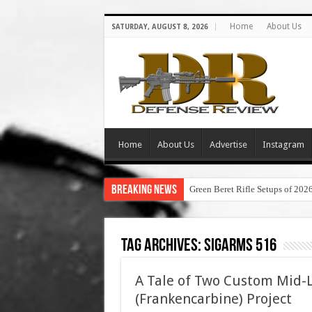
Home
About Us
SATURDAY, AUGUST 8, 2026
Home
About Us
Advertise
Instagram
Breaking News
Green Beret Rifle Setups of 202
Tag Archives:
sigarms 516
A Tale of Two Custom Mid-
(Frankencarbine) Project