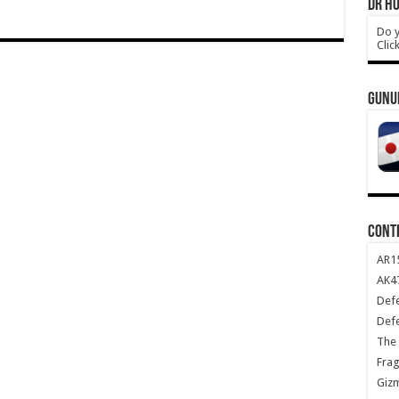
DR HO
Do y
Clic
GUNU
CONT
AR1
AK47
Def
Def
The 
Frag
Giz