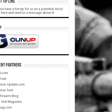
T TIP LINE
ou have a hot tip for us on a potential story?
k here and send us a message about it!
P
ENT PARTNERS
5.com
.net
ense-Update.com
ense Tech
Firearm Blog
 Out! Magazine
mag.com