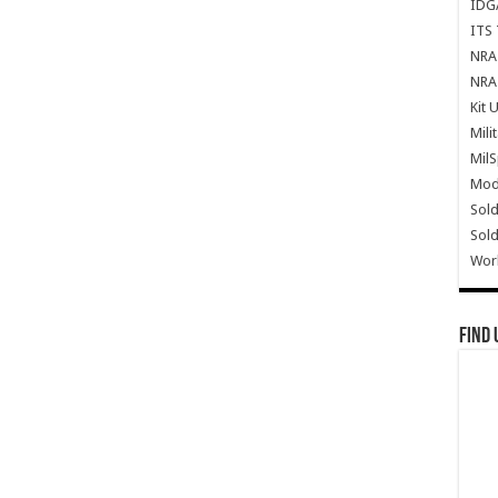
IDG
ITS 
NRA 
NRA 
Kit 
Mili
Mil
Mode
Sold
Sold
Wor
Find 