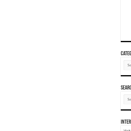
Categ
Cate
SEAR
SEA
ARC
Inter
Visi