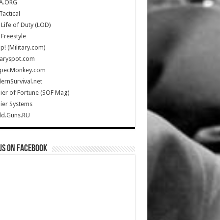
A.ORG
Tactical
Life of Duty (LOD)
Freestyle
Up! (Military.com)
taryspot.com
SpecMonkey.com
rnSurvival.net
ier of Fortune (SOF Mag)
ier Systems
ld.Guns.RU
us on Facebook