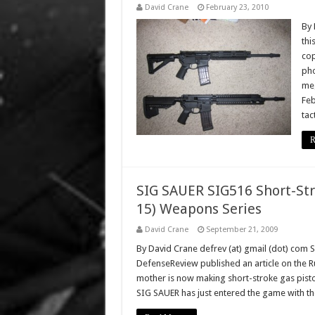
David Crane
February 23, 2010
By 
thi
cop
pho
meg
Feb
tac
R
SIG SAUER SIG516 Short-Str
15) Weapons Series
David Crane
September 21, 2009
By David Crane defrev (at) gmail (dot) com 
DefenseReview published an article on the Ru
mother is now making short-stroke gas pisto
SIG SAUER has just entered the game with t