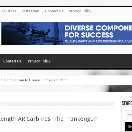
Advertise
Instagram
Contact Us
Privacy Policy
Contact Us
Privacy Policy
6!: Competition to Combat Crossover Part 5
SEAR
Length AR Carbines: The Frankengun