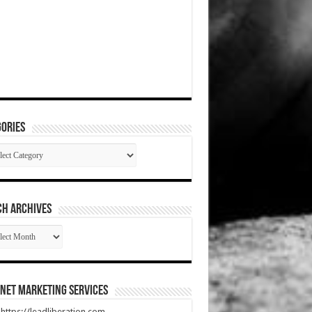
ories
gories
CH ARCHIVES
RCH
HIVES
net Marketing Services
t https://leadliberation.com