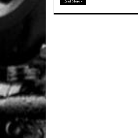
Read More »