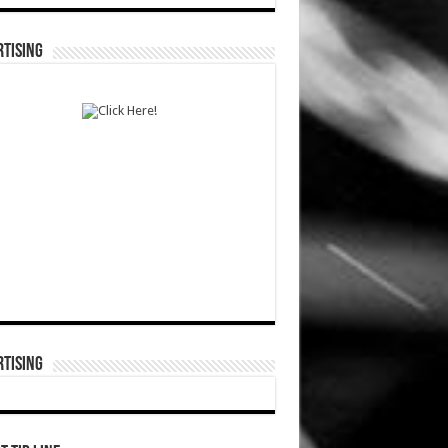
TISING
TISING