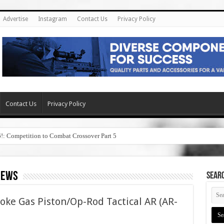
Advertise
Instagram
Contact Us
Privacy Policy
Contact Us
Privacy Policy
6!: Competition to Combat Crossover Part 5
iews
SEAR
oke Gas Piston/Op-Rod Tactical AR (AR-