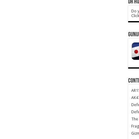
DR HO
Do y
Clic
GUNU
CONT
AR1
AK47
Def
Def
The 
Frag
Giz