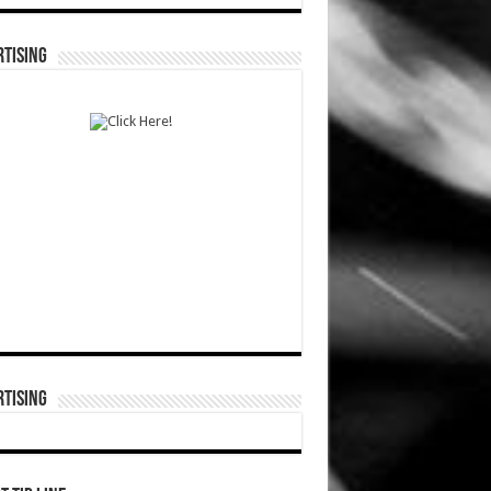
TISING
TISING