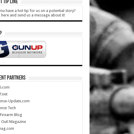
T TIP LINE
ou have a hot tip for us on a potential story?
k here and send us a message about it!
P
ENT PARTNERS
5.com
.net
ense-Update.com
ense Tech
Firearm Blog
 Out! Magazine
mag.com