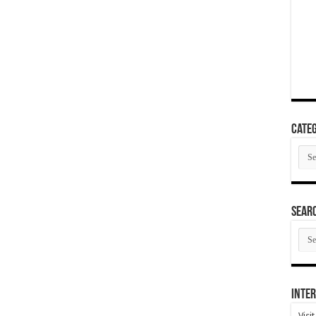
Categ
Cate
SEAR
SEA
ARC
Inter
Visi