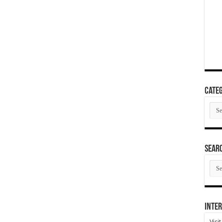
Categ
Cate
SEAR
SEA
ARC
Inter
Visi