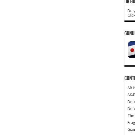
DR HO
Do y
Clic
GUNU
CONT
AR1
AK47
Def
Def
The 
Frag
Giz