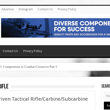
Advertise
Instagram
Contact Us
Privacy Policy
Contact Us
Privacy Policy
6!: Competition to Combat Crossover Part 5
ifle
SEAR
iven Tactical Rifle/Carbine/Subcarbine