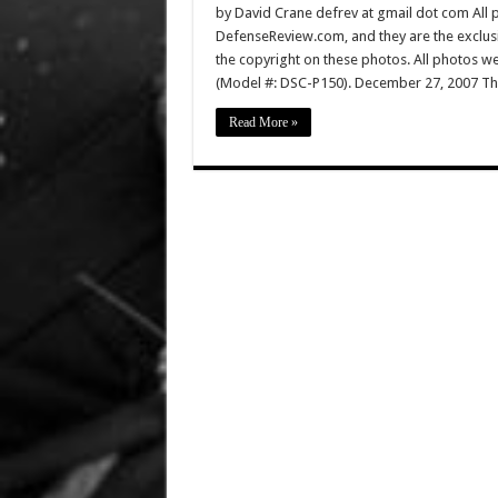
by David Crane defrev at gmail dot com All p
DefenseReview.com, and they are the exclu
the copyright on these photos. All photos w
(Model #: DSC-P150). December 27, 2007 Th
Read More »