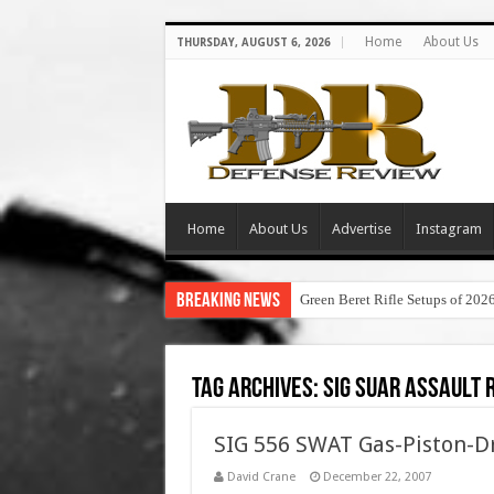
Home
About Us
THURSDAY, AUGUST 6, 2026
Home
About Us
Advertise
Instagram
Breaking News
Green Beret Rifle Setups of 202
Tag Archives:
sig suar assault r
SIG 556 SWAT Gas-Piston-Dr
David Crane
December 22, 2007