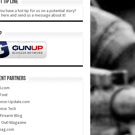
T TIP LINE
ou have a hot tip for us on a potential story?
k here and send us a message about it!
P
ENT PARTNERS
5.com
.net
ense-Update.com
ense Tech
Firearm Blog
 Out! Magazine
mag.com