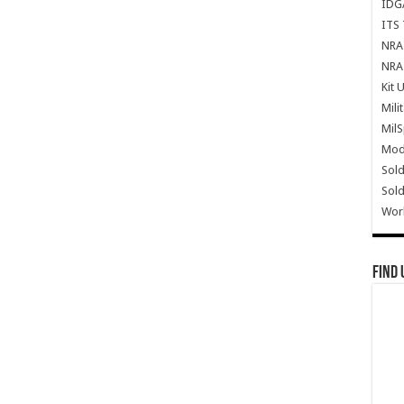
IDG
ITS 
NRA 
NRA 
Kit 
Mili
Mil
Mode
Sold
Sold
Wor
Find 