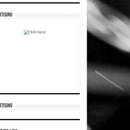
TISING
TISING