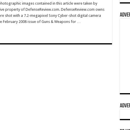
hotographic images contained in this article were taken by
sive property of DefenseReview.com. DefenseReview.com owns
ADVER
ere shot with a 7.2-megapixel Sony Cyber-shot digital camera
e February 2008 issue of Guns & Weapons for …
ADVER