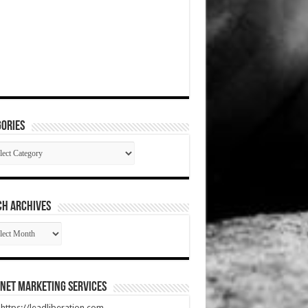
ories
gories
CH ARCHIVES
RCH
HIVES
net Marketing Services
t https://leadliberation.com