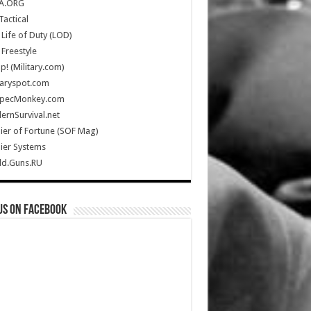
A.ORG
Tactical
Life of Duty (LOD)
Freestyle
Up! (Military.com)
taryspot.com
SpecMonkey.com
rnSurvival.net
ier of Fortune (SOF Mag)
ier Systems
ld.Guns.RU
us on Facebook