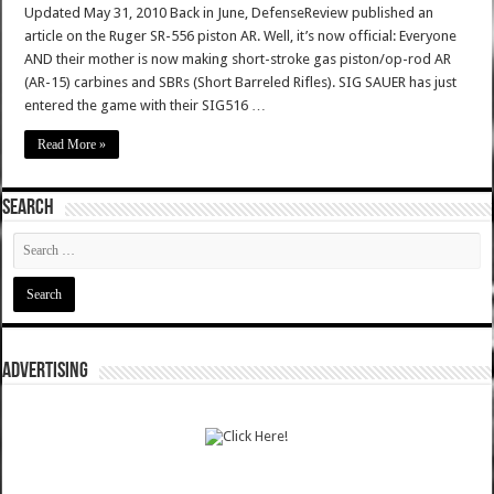
Updated May 31, 2010 Back in June, DefenseReview published an
article on the Ruger SR-556 piston AR. Well, it’s now official: Everyone
AND their mother is now making short-stroke gas piston/op-rod AR
(AR-15) carbines and SBRs (Short Barreled Rifles). SIG SAUER has just
entered the game with their SIG516 …
Read More »
SEARCH
ADVERTISING