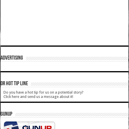
ADVERTISING
DR HOT TIP LINE
Do you have a hot tip for us on a potential story?
Click here and send us a message about it!
GUNUP