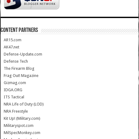
CONTENT PARTNERS
AR15.com
AK47.net
Defense-Update.com
Defense Tech
The Firearm Blog
Frag Out! Magazine
Gizmag.com
IDGA.ORG
ITS Tactical
NRA Life of Duty (LOD)
NRA Freestyle
Kit Up! (Military.com)
Militaryspot.com
MilSpecMonkey.com