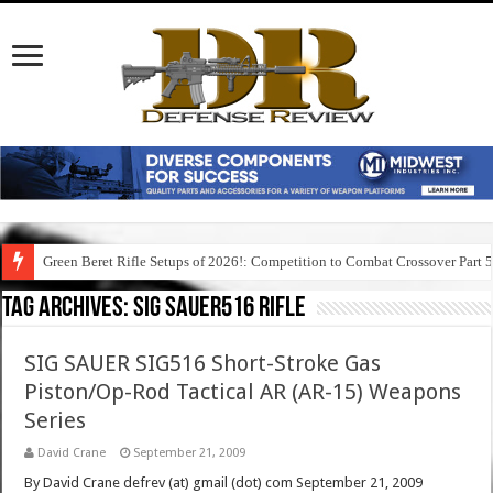
Green Beret Rifle Setups of 2026!: Competition to Combat Crossover Part 
Tag Archives:
sig sauer516 rifle
SIG SAUER SIG516 Short-Stroke Gas
Piston/Op-Rod Tactical AR (AR-15) Weapons
Series
David Crane
September 21, 2009
By David Crane defrev (at) gmail (dot) com September 21, 2009