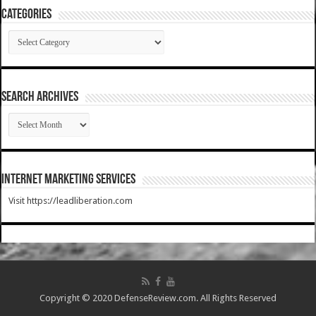
Categories
Categories
SEARCH ARCHIVES
SEARCH
ARCHIVES
Internet Marketing Services
Visit https://leadliberation.com
Copyright © 2020 DefenseReview.com. All Rights Reserved