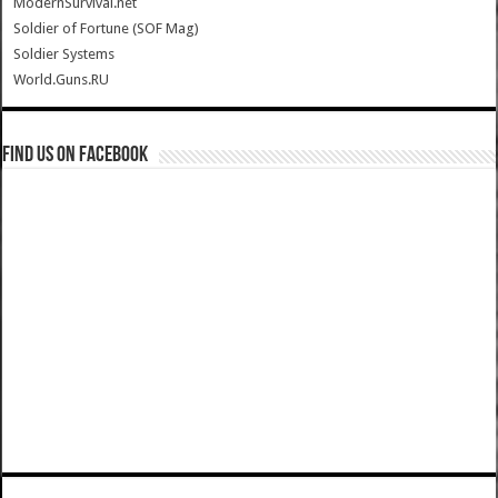
ModernSurvival.net
Soldier of Fortune (SOF Mag)
Soldier Systems
World.Guns.RU
Find us on Facebook