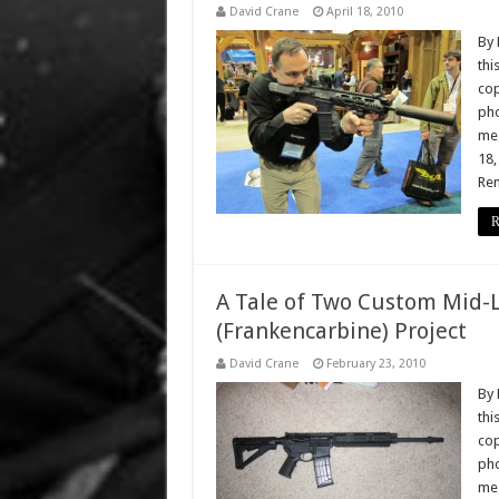
David Crane
April 18, 2010
By 
thi
cop
pho
meg
18,
Rem
R
A Tale of Two Custom Mid-
(Frankencarbine) Project
David Crane
February 23, 2010
By 
thi
cop
pho
meg