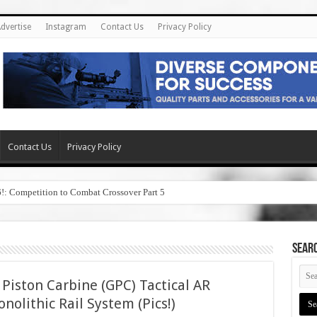
dvertise
Instagram
Contact Us
Privacy Policy
Contact Us
Privacy Policy
6!: Competition to Combat Crossover Part 5
SEAR
Piston Carbine (GPC) Tactical AR
nolithic Rail System (Pics!)