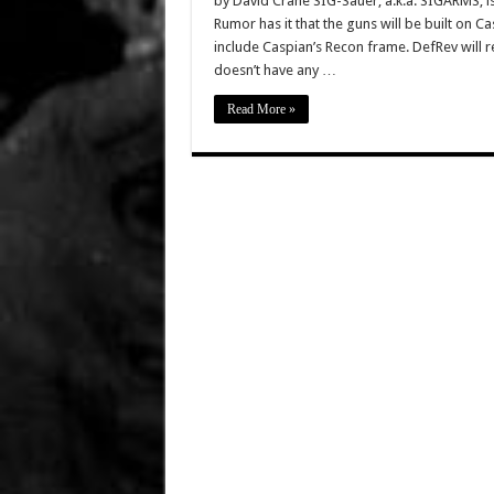
by David Crane SIG-Sauer, a.k.a. SIGARMS, is 
Rumor has it that the guns will be built on C
include Caspian’s Recon frame. DefRev will r
doesn’t have any …
Read More »