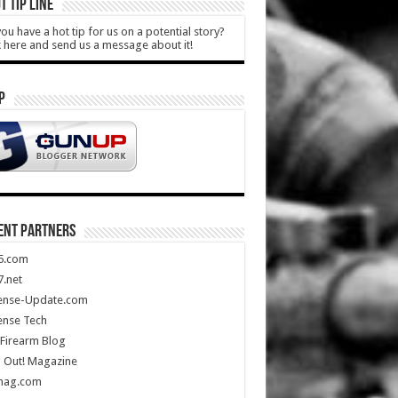
T TIP LINE
ou have a hot tip for us on a potential story?
k here and send us a message about it!
P
ENT PARTNERS
5.com
.net
ense-Update.com
ense Tech
Firearm Blog
 Out! Magazine
mag.com