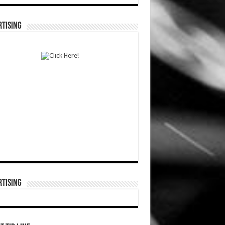
TISING
TISING