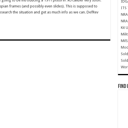
going to be introducing a 1911 pistol in .45 caliber very soon.
IDG
aspian frames (and possibly even slides). This is supposed to
ITS 
esearch the situation and get as much info as we can. DefRev
NRA 
NRA 
Kit 
Mili
Mil
Mode
Sold
Sold
Wor
Find 