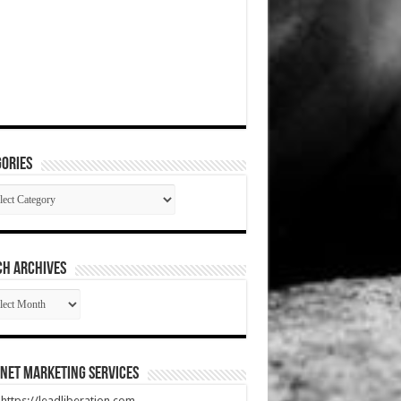
ories
gories
CH ARCHIVES
RCH
HIVES
net Marketing Services
t https://leadliberation.com