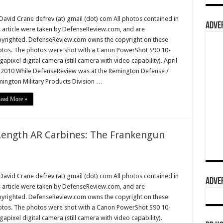
David Crane defrev (at) gmail (dot) com All photos contained in
ADVER
s article were taken by DefenseReview.com, and are
yrighted. DefenseReview.com owns the copyright on these
tos. The photos were shot with a Canon PowerShot S90 10-
apixel digital camera (still camera with video capability). April
 2010 While DefenseReview was at the Remington Defense /
ington Military Products Division …
ead More »
Length AR Carbines: The Frankengun
David Crane defrev (at) gmail (dot) com All photos contained in
ADVER
s article were taken by DefenseReview.com, and are
yrighted. DefenseReview.com owns the copyright on these
tos. The photos were shot with a Canon PowerShot S90 10-
apixel digital camera (still camera with video capability).