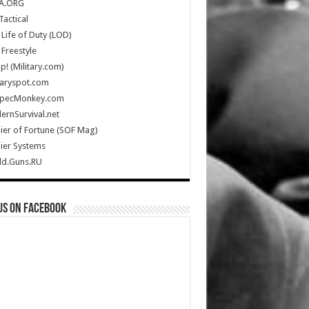
A.ORG
Tactical
Life of Duty (LOD)
Freestyle
Up! (Military.com)
taryspot.com
SpecMonkey.com
rnSurvival.net
ier of Fortune (SOF Mag)
ier Systems
ld.Guns.RU
us on Facebook