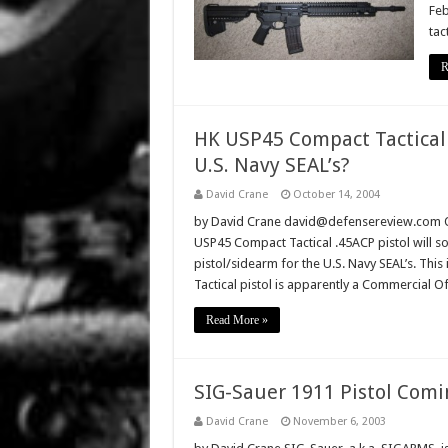
Feb
tac
R
HK USP45 Compact Tactical 
U.S. Navy SEAL’s?
David Crane
October 14, 2004
by David Crane david@defensereview.com Oct
USP45 Compact Tactical .45ACP pistol will s
pistol/sidearm for the U.S. Navy SEAL’s. Thi
Tactical pistol is apparently a Commercial 
Read More »
SIG-Sauer 1911 Pistol Comi
David Crane
November 6, 2003