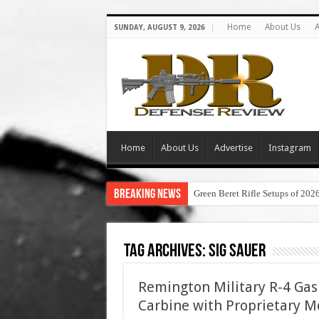
Home
About Us
A
SUNDAY, AUGUST 9, 2026
Home
About Us
Advertise
Instagram
Breaking News
Green Beret Rifle Setups of 202
Tag Archives:
sig sauer
Remington Military R-4 Gas 
Carbine with Proprietary Mo