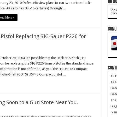
DR HO
ruary 23, 2010 DefenseReview plans to run two custom-built
tical AR carbines (AR-15 carbines) through …
Do y
Clic
ead More »
GUNU
Pistol Replacing SIG-Sauer P226 for
ober 25, 2004 It’s possible that the Heckler & Koch (HK)
oon be replacing the SIG P226 9mm pistol as the standard issue
CONT
s information is unconfirmed, as yet. The HK USP45 Compact
Off-the-Shelf (COTS) USP45 Compact pistol …
AR1
AK47
Def
Def
The 
ng Soon to a Gun Store Near You.
Frag
Giz