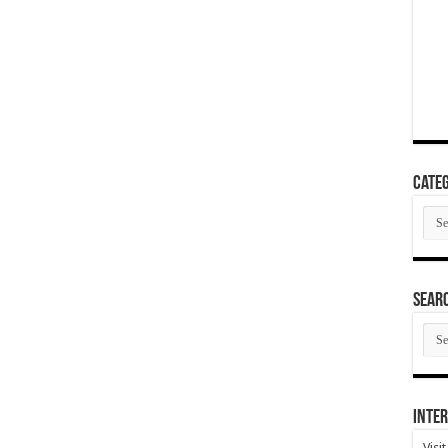
Categ
Cate
SEAR
SEA
ARC
Inter
Visi