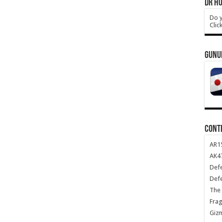
DR HO
Do y
Clic
GUNU
CONT
AR1
AK47
Def
Def
The 
Frag
Giz