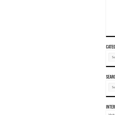
Categ
Cate
SEAR
SEA
ARC
Inter
Visi