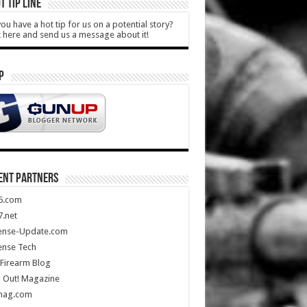
T TIP LINE
ou have a hot tip for us on a potential story?
k here and send us a message about it!
P
ENT PARTNERS
5.com
.net
ense-Update.com
ense Tech
Firearm Blog
 Out! Magazine
mag.com