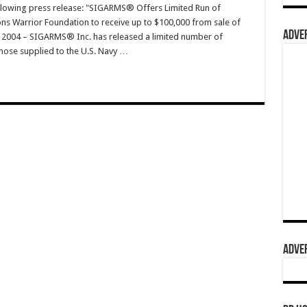
ollowing press release: "SIGARMS® Offers Limited Run of
ons Warrior Foundation to receive up to $100,000 from sale of
ADVER
, 2004 – SIGARMS® Inc. has released a limited number of
 those supplied to the U.S. Navy …
ADVER