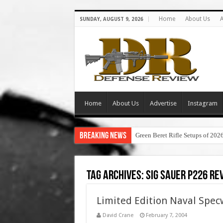
Home
About Us
A
SUNDAY, AUGUST 9, 2026
Home
About Us
Advertise
Instagram
Breaking News
Green Beret Rifle Setups of 202
Tag Archives:
sig sauer p226 re
Limited Edition Naval Spec
David Crane
February 7, 2004