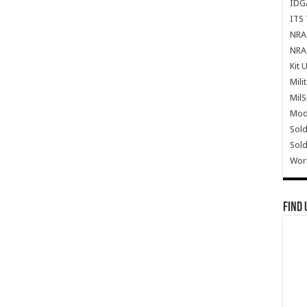
IDG
ITS 
NRA 
NRA 
Kit 
Mili
Mil
Mode
Sold
Sold
Wor
Find 