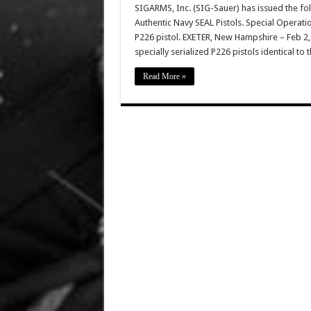
SIGARMS, Inc. (SIG-Sauer) has issued the f
Authentic Navy SEAL Pistols. Special Operati
P226 pistol. EXETER, New Hampshire – Feb 2
specially serialized P226 pistols identical to
Read More »