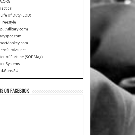
A.ORG
Tactical
Life of Duty (LOD)
Freestyle
Up! (Military.com)
taryspot.com
SpecMonkey.com
rnSurvival.net
ier of Fortune (SOF Mag)
ier Systems
ld.Guns.RU
us on Facebook