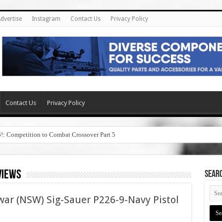
dvertise
Instagram
Contact Us
Privacy Policy
Contact Us
Privacy Policy
6!: Competition to Combat Crossover Part 5
views
SEAR
war (NSW) Sig-Sauer P226-9-Navy Pistol