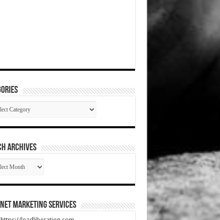
ories
gories
CH ARCHIVES
RCH
HIVES
net Marketing Services
t https://leadliberation.com