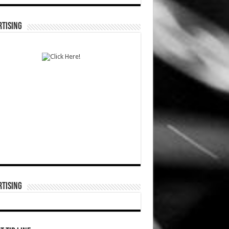
TISING
TISING