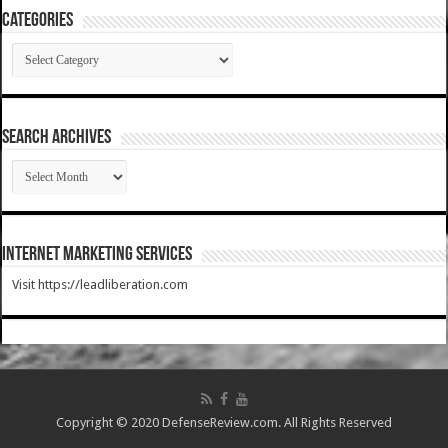
Categories
Categories
SEARCH ARCHIVES
SEARCH
ARCHIVES
Internet Marketing Services
Visit https://leadliberation.com
Copyright © 2020 DefenseReview.com. All Rights Reserved