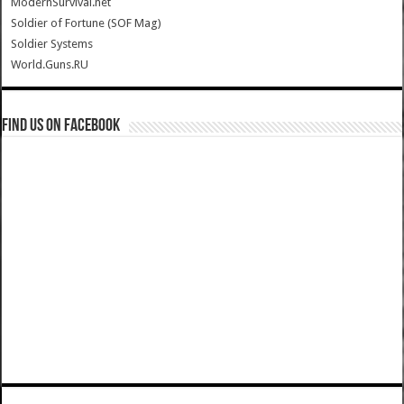
ModernSurvival.net
Soldier of Fortune (SOF Mag)
Soldier Systems
World.Guns.RU
Find us on Facebook