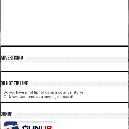
ADVERTISING
DR HOT TIP LINE
Do you have a hot tip for us on a potential story?
Click here and send us a message about it!
GUNUP