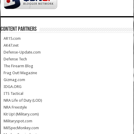
CONTENT PARTNERS
AR15.com
AK47.net
Defense-Update.com
Defense Tech
The Firearm Blog
Frag Out! Magazine
Gizmag.com
IDGA.ORG
ITS Tactical
NRA Life of Duty (LOD)
NRA Freestyle
Kit Up! (Military.com)
Militaryspot.com
MilSpecMonkey.com