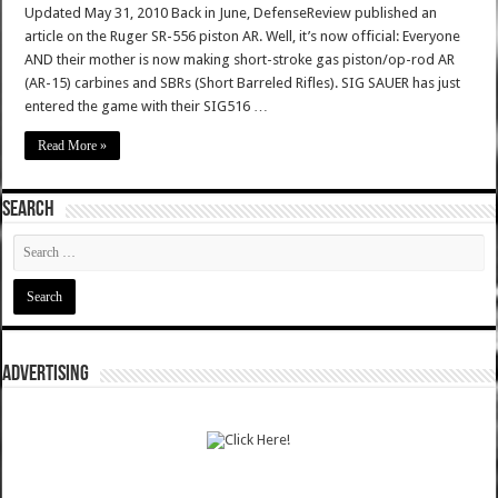
Updated May 31, 2010 Back in June, DefenseReview published an
article on the Ruger SR-556 piston AR. Well, it’s now official: Everyone
AND their mother is now making short-stroke gas piston/op-rod AR
(AR-15) carbines and SBRs (Short Barreled Rifles). SIG SAUER has just
entered the game with their SIG516 …
Read More »
SEARCH
ADVERTISING