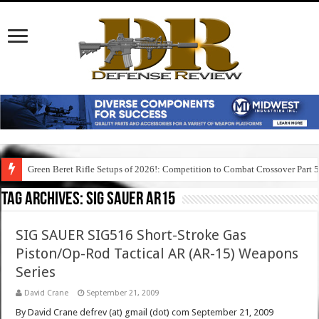
Green Beret Rifle Setups of 2026!: Competition to Combat Crossover Part 
Tag Archives:
sig sauer ar15
SIG SAUER SIG516 Short-Stroke Gas
Piston/Op-Rod Tactical AR (AR-15) Weapons
Series
David Crane
September 21, 2009
By David Crane defrev (at) gmail (dot) com September 21, 2009