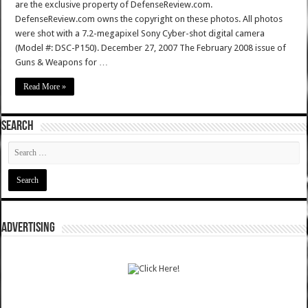
are the exclusive property of DefenseReview.com.
DefenseReview.com owns the copyright on these photos. All photos
were shot with a 7.2-megapixel Sony Cyber-shot digital camera
(Model #: DSC-P150). December 27, 2007 The February 2008 issue of
Guns & Weapons for …
Read More »
SEARCH
ADVERTISING