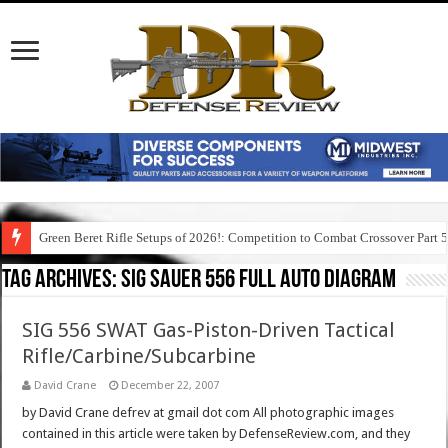
Green Beret Rifle Setups of 2026!: Competition to Combat Crossover Part 
Tag Archives:
sig sauer 556 full auto diagram
SIG 556 SWAT Gas-Piston-Driven Tactical
Rifle/Carbine/Subcarbine
David Crane
December 22, 2007
by David Crane defrev at gmail dot com All photographic images
contained in this article were taken by DefenseReview.com, and they