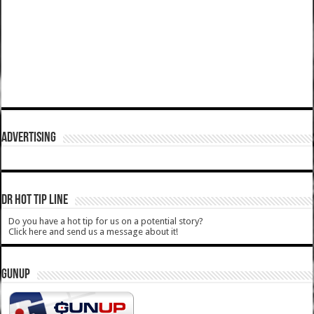
ADVERTISING
DR HOT TIP LINE
Do you have a hot tip for us on a potential story?
Click here and send us a message about it!
GUNUP