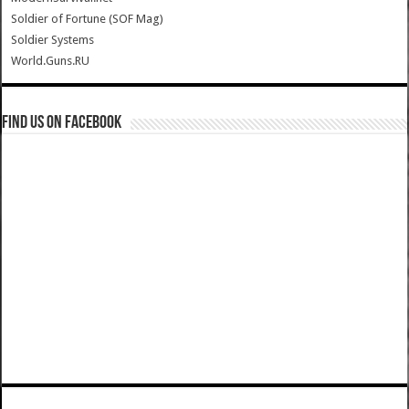
Soldier of Fortune (SOF Mag)
Soldier Systems
World.Guns.RU
Find us on Facebook