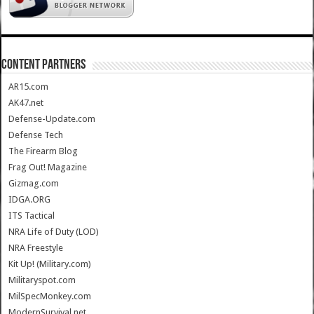
CONTENT PARTNERS
AR15.com
AK47.net
Defense-Update.com
Defense Tech
The Firearm Blog
Frag Out! Magazine
Gizmag.com
IDGA.ORG
ITS Tactical
NRA Life of Duty (LOD)
NRA Freestyle
Kit Up! (Military.com)
Militaryspot.com
MilSpecMonkey.com
ModernSurvival.net