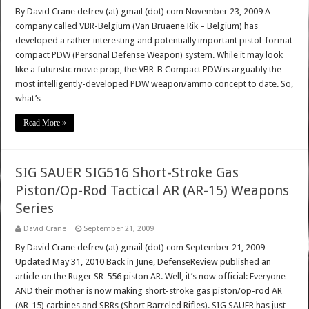
By David Crane defrev (at) gmail (dot) com November 23, 2009 A
company called VBR-Belgium (Van Bruaene Rik – Belgium) has
developed a rather interesting and potentially important pistol-format
compact PDW (Personal Defense Weapon) system. While it may look
like a futuristic movie prop, the VBR-B Compact PDW is arguably the
most intelligently-developed PDW weapon/ammo concept to date. So,
what’s …
Read More »
SIG SAUER SIG516 Short-Stroke Gas
Piston/Op-Rod Tactical AR (AR-15) Weapons
Series
David Crane
September 21, 2009
By David Crane defrev (at) gmail (dot) com September 21, 2009
Updated May 31, 2010 Back in June, DefenseReview published an
article on the Ruger SR-556 piston AR. Well, it’s now official: Everyone
AND their mother is now making short-stroke gas piston/op-rod AR
(AR-15) carbines and SBRs (Short Barreled Rifles). SIG SAUER has just