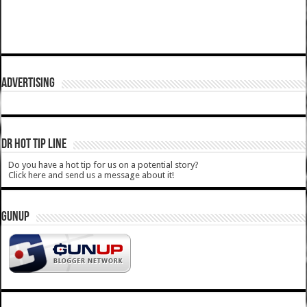
ADVERTISING
DR HOT TIP LINE
Do you have a hot tip for us on a potential story?
Click here and send us a message about it!
GUNUP