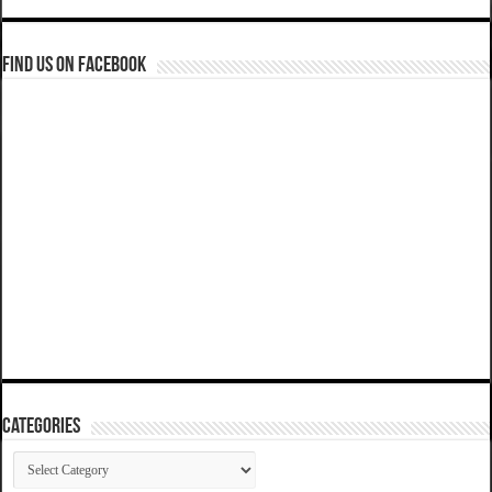
Find us on Facebook
Categories
Categories