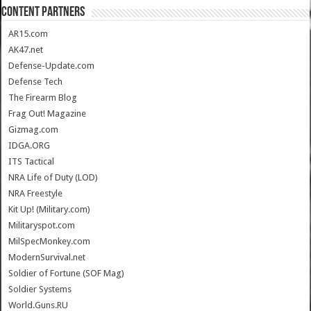
CONTENT PARTNERS
AR15.com
AK47.net
Defense-Update.com
Defense Tech
The Firearm Blog
Frag Out! Magazine
Gizmag.com
IDGA.ORG
ITS Tactical
NRA Life of Duty (LOD)
NRA Freestyle
Kit Up! (Military.com)
Militaryspot.com
MilSpecMonkey.com
ModernSurvival.net
Soldier of Fortune (SOF Mag)
Soldier Systems
World.Guns.RU