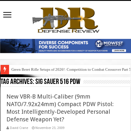
Green Beret Rifle Setups of 2026!: Competition to Combat Crossover Part 
Tag Archives:
sig sauer 516 pdw
New VBR-B Multi-Caliber (9mm
NATO/7.92x24mm) Compact PDW Pistol:
Most Intelligently-Developed Personal
Defense Weapon Yet?
David Crane
November 23, 2009