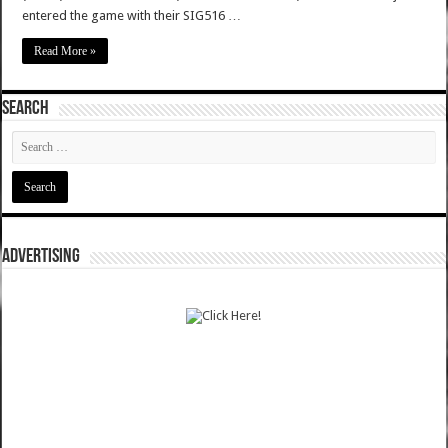
entered the game with their SIG516 …
Read More »
SEARCH
ADVERTISING