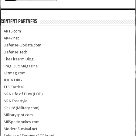
CONTENT PARTNERS
AR15.com
AK47.net
Defense-Update.com
Defense Tech
The Firearm Blog
Frag Out! Magazine
Gizmag.com
IDGA.ORG
ITS Tactical
NRA Life of Duty (LOD)
NRA Freestyle
Kit Up! (Military.com)
Militaryspot.com
MilSpecMonkey.com
ModernSurvival.net
Soldier of Fortune (SOF Mag)