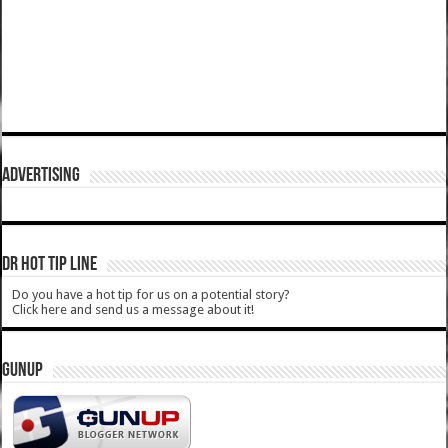
ADVERTISING
DR HOT TIP LINE
Do you have a hot tip for us on a potential story?
Click here and send us a message about it!
GUNUP