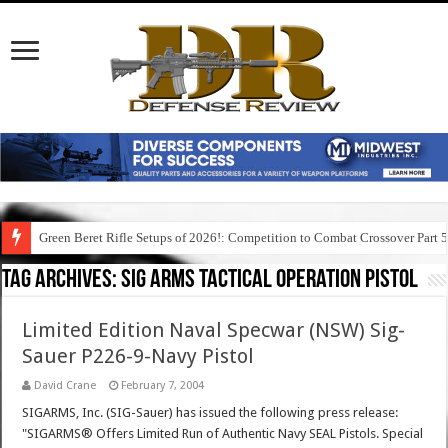
Green Beret Rifle Setups of 2026!: Competition to Combat Crossover Part 
Tag Archives:
sig arms tactical operation pistol
Limited Edition Naval Specwar (NSW) Sig-
Sauer P226-9-Navy Pistol
David Crane
February 7, 2004
SIGARMS, Inc. (SIG-Sauer) has issued the following press release:
"SIGARMS® Offers Limited Run of Authentic Navy SEAL Pistols. Special