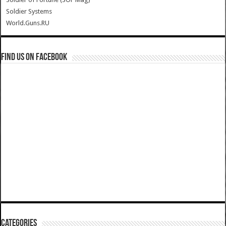
Soldier Systems
World.Guns.RU
Find us on Facebook
Categories