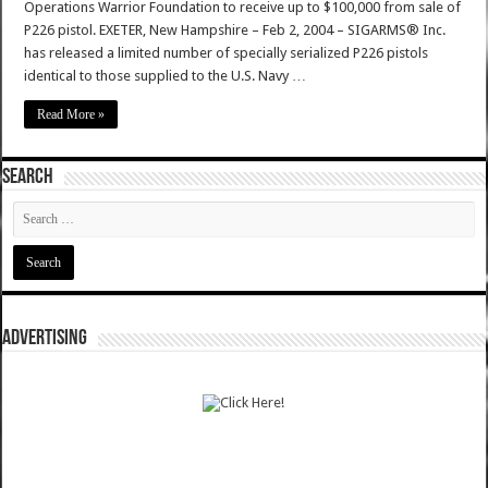
Operations Warrior Foundation to receive up to $100,000 from sale of
P226 pistol. EXETER, New Hampshire – Feb 2, 2004 – SIGARMS® Inc.
has released a limited number of specially serialized P226 pistols
identical to those supplied to the U.S. Navy …
Read More »
SEARCH
ADVERTISING