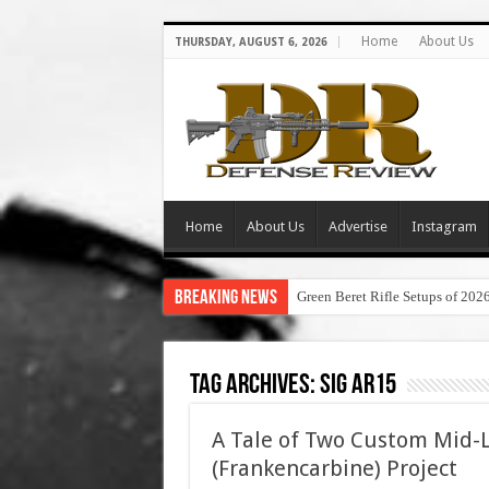
Home
About Us
THURSDAY, AUGUST 6, 2026
Home
About Us
Advertise
Instagram
Breaking News
Green Beret Rifle Setups of 202
Tag Archives:
sig ar15
A Tale of Two Custom Mid-
(Frankencarbine) Project