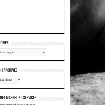
ories
gories
CH ARCHIVES
RCH
HIVES
net Marketing Services
t https://leadliberation.com