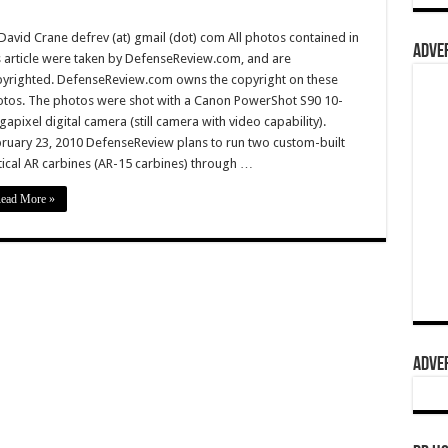
David Crane defrev (at) gmail (dot) com All photos contained in
ADVER
s article were taken by DefenseReview.com, and are
yrighted. DefenseReview.com owns the copyright on these
tos. The photos were shot with a Canon PowerShot S90 10-
apixel digital camera (still camera with video capability).
ruary 23, 2010 DefenseReview plans to run two custom-built
tical AR carbines (AR-15 carbines) through …
ead More »
ADVER