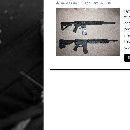
David Crane
February 23, 2010
By 
thi
cop
pho
meg
Feb
tac
R