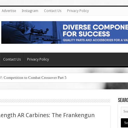
Advertise
Instagram
Contact Us
Privacy Policy
Contact Us
Privacy Policy
6!: Competition to Combat Crossover Part 5
SEAR
Length AR Carbines: The Frankengun