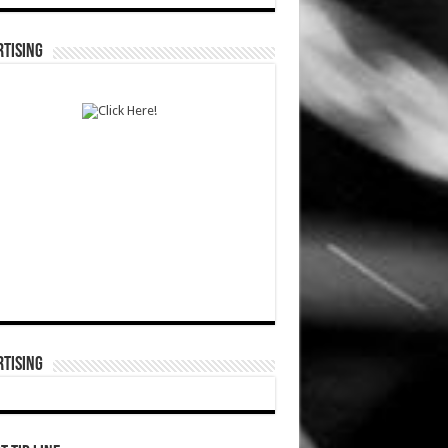
TISING
TISING