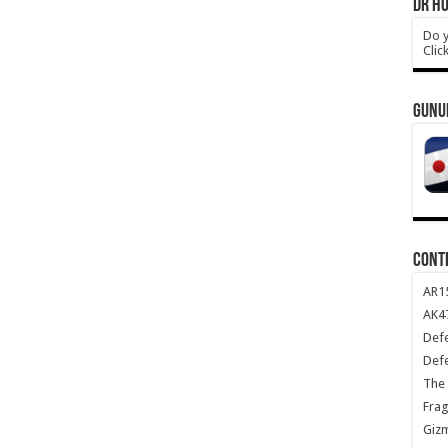
DR HO
Do y
Clic
GUNU
CONT
AR1
AK47
Def
Def
The 
Frag
Giz