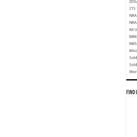
IDG
ITS 
NRA 
NRA 
Kit 
Mili
Mil
Mode
Sold
Sold
Wor
Find 