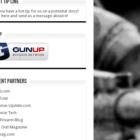
T TIP LINE
ou have a hot tip for us on a potential story?
k here and send us a message about it!
P
ENT PARTNERS
5.com
.net
ense-Update.com
ense Tech
Firearm Blog
 Out! Magazine
mag.com