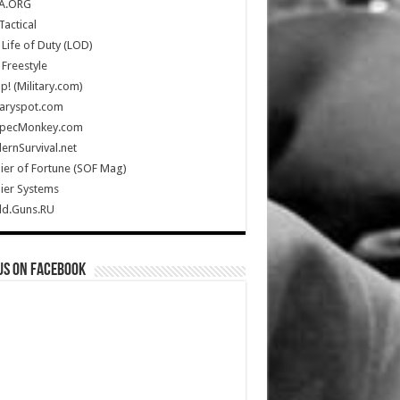
A.ORG
Tactical
Life of Duty (LOD)
Freestyle
Up! (Military.com)
taryspot.com
SpecMonkey.com
rnSurvival.net
ier of Fortune (SOF Mag)
ier Systems
ld.Guns.RU
us on Facebook