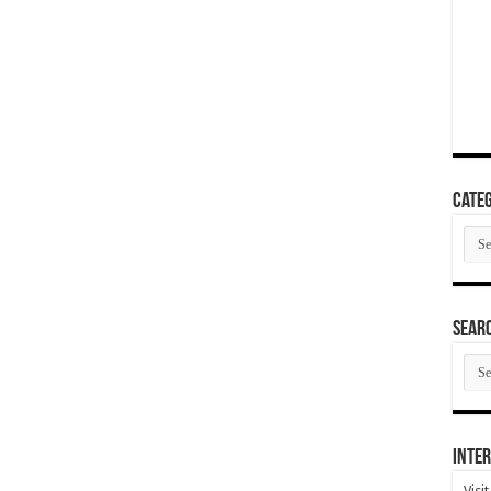
Categ
Cate
SEAR
SEA
ARC
Inter
Visi