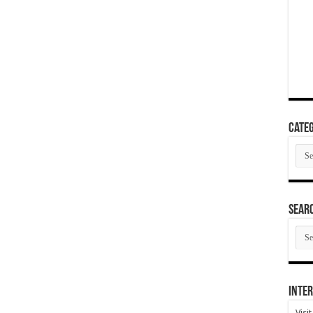
Categ
Cate
SEAR
SEA
ARC
Inter
Visi