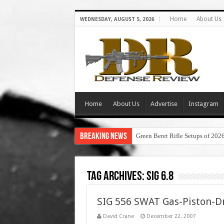
Home
About Us
WEDNESDAY, AUGUST 5, 2026
Home
About Us
Advertise
Instagram
Breaking News
Green Beret Rifle Setups of 202
Tag Archives:
sig 6.8
SIG 556 SWAT Gas-Piston-Dr
David Crane
December 22, 2007