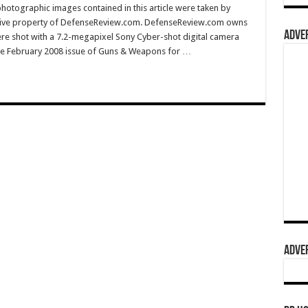
hotographic images contained in this article were taken by
sive property of DefenseReview.com. DefenseReview.com owns
ADVER
ere shot with a 7.2-megapixel Sony Cyber-shot digital camera
e February 2008 issue of Guns & Weapons for …
ADVER