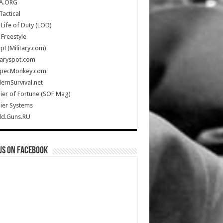
A.ORG
Tactical
Life of Duty (LOD)
Freestyle
Up! (Military.com)
taryspot.com
SpecMonkey.com
rnSurvival.net
ier of Fortune (SOF Mag)
ier Systems
ld.Guns.RU
us on Facebook