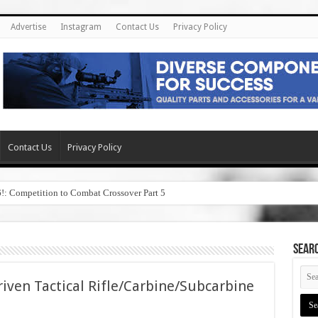
Advertise
Instagram
Contact Us
Privacy Policy
Contact Us
Privacy Policy
6!: Competition to Combat Crossover Part 5
SEAR
iven Tactical Rifle/Carbine/Subcarbine