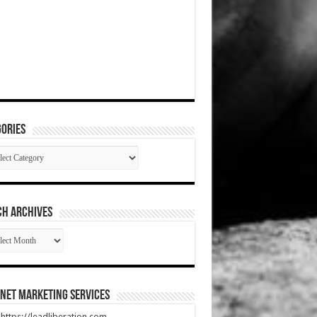
ories
gories
CH ARCHIVES
RCH
HIVES
net Marketing Services
t https://leadliberation.com