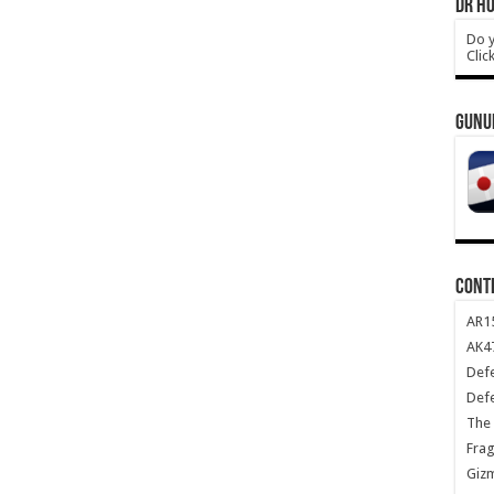
DR HO
Do y
Clic
GUNU
CONT
AR1
AK47
Def
Def
The 
Frag
Giz