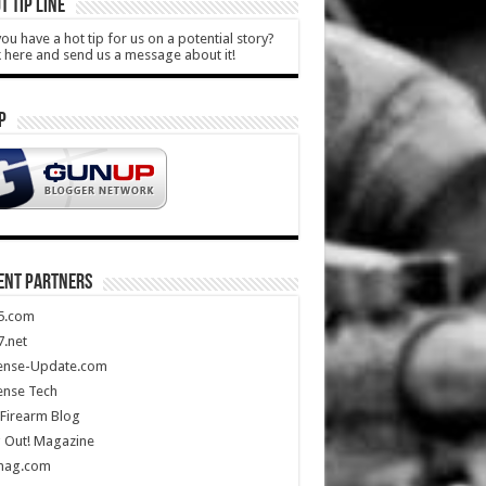
T TIP LINE
ou have a hot tip for us on a potential story?
k here and send us a message about it!
P
ENT PARTNERS
5.com
.net
ense-Update.com
ense Tech
Firearm Blog
 Out! Magazine
mag.com