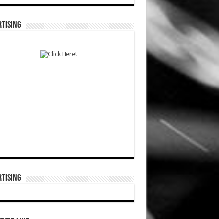
TISING
TISING