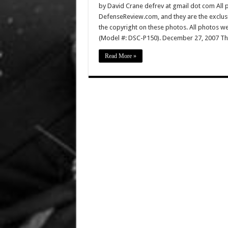
by David Crane defrev at gmail dot com All p
DefenseReview.com, and they are the exclu
the copyright on these photos. All photos w
(Model #: DSC-P150). December 27, 2007 Th
Read More »