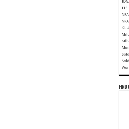
IDG
ITS 
NRA 
NRA 
Kit 
Mili
Mil
Mode
Sold
Sold
Wor
Find 