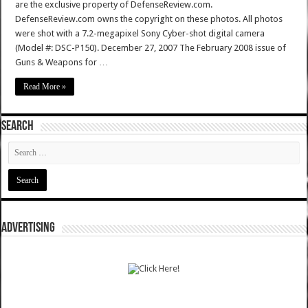
are the exclusive property of DefenseReview.com.
DefenseReview.com owns the copyright on these photos. All photos
were shot with a 7.2-megapixel Sony Cyber-shot digital camera
(Model #: DSC-P150). December 27, 2007 The February 2008 issue of
Guns & Weapons for …
Read More »
SEARCH
ADVERTISING