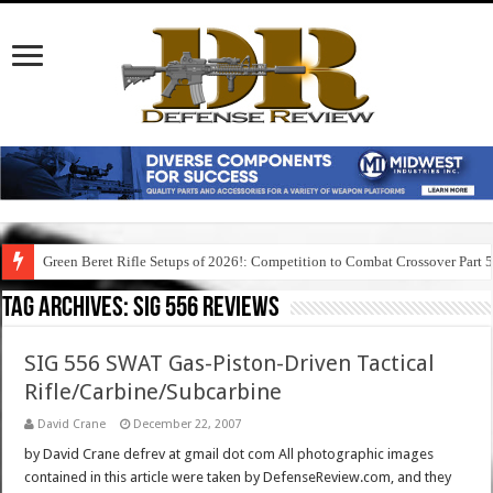
Green Beret Rifle Setups of 2026!: Competition to Combat Crossover Part 
Tag Archives:
sig 556 reviews
SIG 556 SWAT Gas-Piston-Driven Tactical
Rifle/Carbine/Subcarbine
David Crane
December 22, 2007
by David Crane defrev at gmail dot com All photographic images
contained in this article were taken by DefenseReview.com, and they