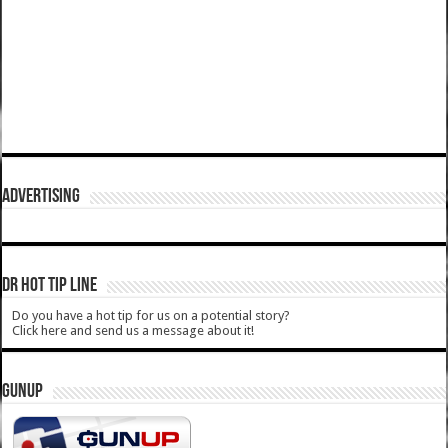
ADVERTISING
DR HOT TIP LINE
Do you have a hot tip for us on a potential story?
Click here and send us a message about it!
GUNUP