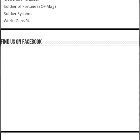
Soldier of Fortune (SOF Mag)
Soldier Systems
World.Guns.RU
Find us on Facebook