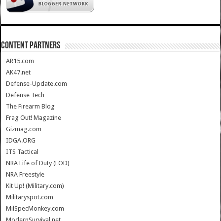
CONTENT PARTNERS
AR15.com
AK47.net
Defense-Update.com
Defense Tech
The Firearm Blog
Frag Out! Magazine
Gizmag.com
IDGA.ORG
ITS Tactical
NRA Life of Duty (LOD)
NRA Freestyle
Kit Up! (Military.com)
Militaryspot.com
MilSpecMonkey.com
ModernSurvival.net