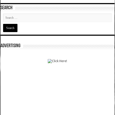
SEARCH
ADVERTISING