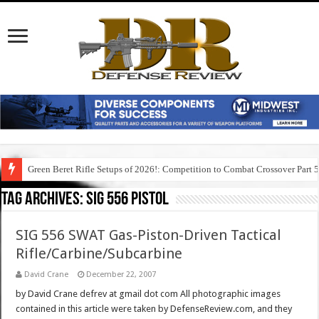
Green Beret Rifle Setups of 2026!: Competition to Combat Crossover Part 
Tag Archives:
sig 556 pistol
SIG 556 SWAT Gas-Piston-Driven Tactical
Rifle/Carbine/Subcarbine
David Crane
December 22, 2007
by David Crane defrev at gmail dot com All photographic images
contained in this article were taken by DefenseReview.com, and they