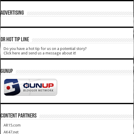
ADVERTISING
DR HOT TIP LINE
Do you have a hot tip for us on a potential story?
Click here and send us a message about it!
GUNUP
CONTENT PARTNERS
AR15.com
AK47.net