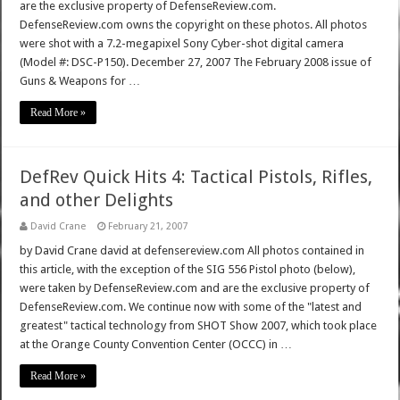
are the exclusive property of DefenseReview.com.
DefenseReview.com owns the copyright on these photos. All photos
were shot with a 7.2-megapixel Sony Cyber-shot digital camera
(Model #: DSC-P150). December 27, 2007 The February 2008 issue of
Guns & Weapons for …
Read More »
DefRev Quick Hits 4: Tactical Pistols, Rifles,
and other Delights
David Crane
February 21, 2007
by David Crane david at defensereview.com All photos contained in
this article, with the exception of the SIG 556 Pistol photo (below),
were taken by DefenseReview.com and are the exclusive property of
DefenseReview.com. We continue now with some of the "latest and
greatest" tactical technology from SHOT Show 2007, which took place
at the Orange County Convention Center (OCCC) in …
Read More »