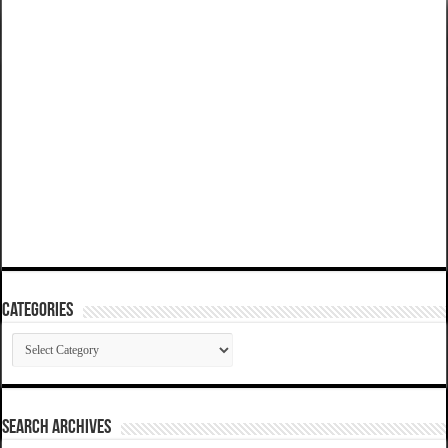
Categories
Categories
SEARCH ARCHIVES