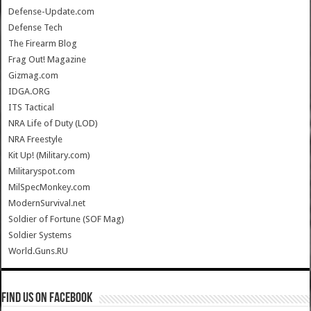
Defense-Update.com
Defense Tech
The Firearm Blog
Frag Out! Magazine
Gizmag.com
IDGA.ORG
ITS Tactical
NRA Life of Duty (LOD)
NRA Freestyle
Kit Up! (Military.com)
Militaryspot.com
MilSpecMonkey.com
ModernSurvival.net
Soldier of Fortune (SOF Mag)
Soldier Systems
World.Guns.RU
Find us on Facebook