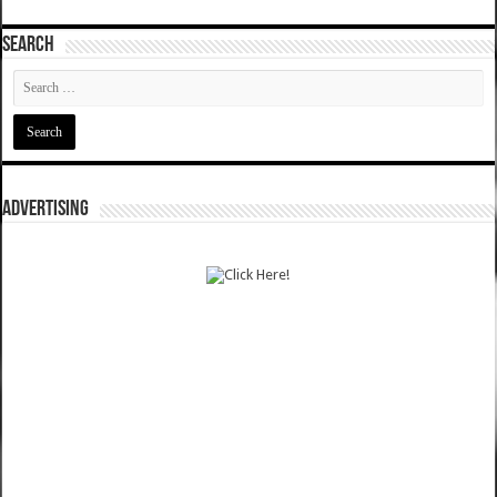
SEARCH
ADVERTISING