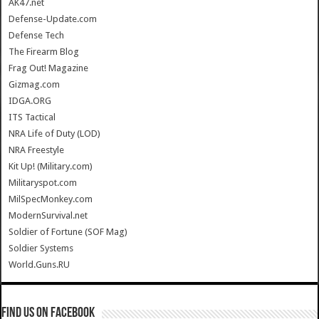
AK47.net
Defense-Update.com
Defense Tech
The Firearm Blog
Frag Out! Magazine
Gizmag.com
IDGA.ORG
ITS Tactical
NRA Life of Duty (LOD)
NRA Freestyle
Kit Up! (Military.com)
Militaryspot.com
MilSpecMonkey.com
ModernSurvival.net
Soldier of Fortune (SOF Mag)
Soldier Systems
World.Guns.RU
Find us on Facebook