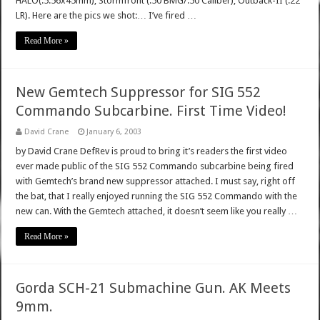
HALO(.5.56x45mm), Stormfront (.50 BMG/.50 Caliber), Outback-II (.22
LR). Here are the pics we shot:… I’ve fired …
Read More »
New Gemtech Suppressor for SIG 552
Commando Subcarbine. First Time Video!
David Crane
January 6, 2003
by David Crane DefRev is proud to bring it’s readers the first video
ever made public of the SIG 552 Commando subcarbine being fired
with Gemtech’s brand new suppressor attached. I must say, right off
the bat, that I really enjoyed running the SIG 552 Commando with the
new can. With the Gemtech attached, it doesn’t seem like you really …
Read More »
Gorda SCH-21 Submachine Gun. AK Meets
9mm.