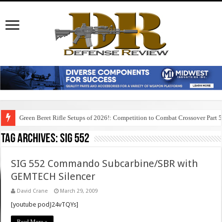
Green Beret Rifle Setups of 2026!: Competition to Combat Crossover Part 
Tag Archives:
sig 552
SIG 552 Commando Subcarbine/SBR with
GEMTECH Silencer
David Crane
March 29, 2009
[youtube podJ24vTQYs]