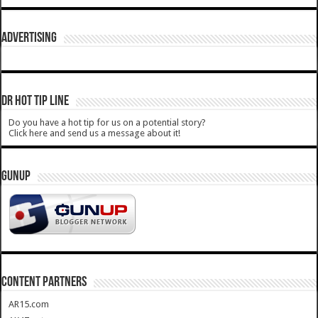
ADVERTISING
DR HOT TIP LINE
Do you have a hot tip for us on a potential story?
Click here and send us a message about it!
GUNUP
CONTENT PARTNERS
AR15.com