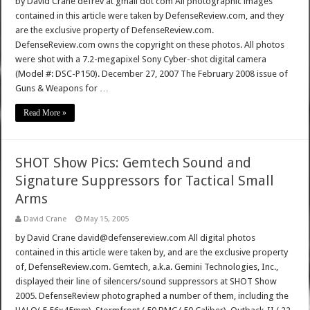
by David Crane defrev at gmail dot com All photographic images
contained in this article were taken by DefenseReview.com, and they
are the exclusive property of DefenseReview.com.
DefenseReview.com owns the copyright on these photos. All photos
were shot with a 7.2-megapixel Sony Cyber-shot digital camera
(Model #: DSC-P150). December 27, 2007 The February 2008 issue of
Guns & Weapons for …
Read More »
SHOT Show Pics: Gemtech Sound and
Signature Suppressors for Tactical Small
Arms
David Crane
May 15, 2005
by David Crane david@defensereview.com All digital photos
contained in this article were taken by, and are the exclusive property
of, DefenseReview.com. Gemtech, a.k.a. Gemini Technologies, Inc.,
displayed their line of silencers/sound suppressors at SHOT Show
2005. DefenseReview photographed a number of them, including the