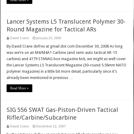
Read More »
Lancer Systems L5 Translucent Polymer 30-
Round Magazine for Tactical ARs
David Crane
January 23, 2009
By David Crane defrev at gmail dot com December 30, 2008 As long
was we’re on an M4/M4A1 Carbine (and semi-auto tactical AR-15
carbine) and 4179 STANAG box magazine kick, we might as well cover
the Lancer Systems L5 Translucent Magazine (30-round 5.56mm NATO
polymer magazine) in a little bit more detail, particularly since it’s
already been mentioned in previous …
Read More »
SIG 556 SWAT Gas-Piston-Driven Tactical
Rifle/Carbine/Subcarbine
David Crane
December 22, 2007