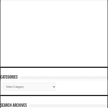
Categories
Categories
SEARCH ARCHIVES