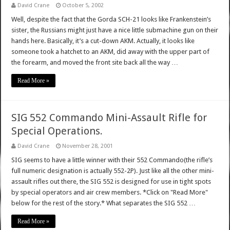
David Crane
October 5, 2002
Well, despite the fact that the Gorda SCH-21 looks like Frankenstein’s
sister, the Russians might just have a nice little submachine gun on their
hands here. Basically, it’s a cut-down AKM. Actually, it looks like
someone took a hatchet to an AKM, did away with the upper part of
the forearm, and moved the front site back all the way …
Read More »
SIG 552 Commando Mini-Assault Rifle for
Special Operations.
David Crane
November 28, 2001
SIG seems to have a little winner with their 552 Commando(the rifle’s
full numeric designation is actually 552-2P). Just like all the other mini-
assault rifles out there, the SIG 552 is designed for use in tight spots
by special operators and air crew members. *Click on "Read More"
below for the rest of the story.* What separates the SIG 552 …
Read More »