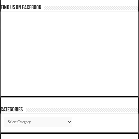
Find us on Facebook
Categories
Categories