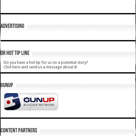
ADVERTISING
DR HOT TIP LINE
Do you have a hot tip for us on a potential story?
Click here and send us a message about it!
GUNUP
CONTENT PARTNERS