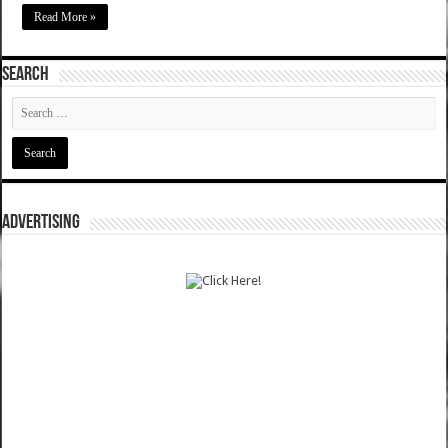
Read More »
SEARCH
ADVERTISING