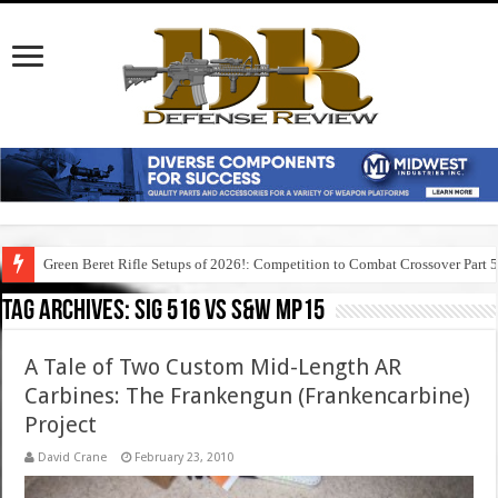
Green Beret Rifle Setups of 2026!: Competition to Combat Crossover Part 
Tag Archives:
sig 516 vs s&w mp15
A Tale of Two Custom Mid-Length AR
Carbines: The Frankengun (Frankencarbine)
Project
David Crane
February 23, 2010