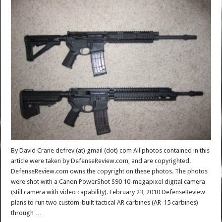
By David Crane defrev (at) gmail (dot) com All photos contained in this
article were taken by DefenseReview.com, and are copyrighted.
DefenseReview.com owns the copyright on these photos. The photos
were shot with a Canon PowerShot S90 10-megapixel digital camera
(still camera with video capability). February 23, 2010 DefenseReview
plans to run two custom-built tactical AR carbines (AR-15 carbines)
through …