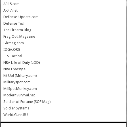
AR15.com
AK47.net
Defense-Update.com
Defense Tech
The Firearm Blog
Frag Out! Magazine
Gizmag.com
IDGA.ORG
ITS Tactical
NRA Life of Duty (LOD)
NRA Freestyle
Kit Up! (Military.com)
Militaryspot.com
MilSpecMonkey.com
ModernSurvival.net
Soldier of Fortune (SOF Mag)
Soldier Systems
World.Guns.RU