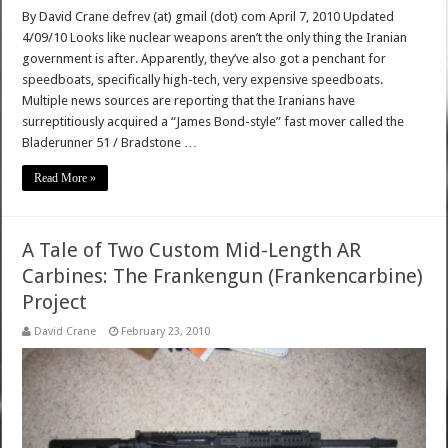
By David Crane defrev (at) gmail (dot) com April 7, 2010 Updated
4/09/10 Looks like nuclear weapons aren’t the only thing the Iranian
government is after. Apparently, they’ve also got a penchant for
speedboats, specifically high-tech, very expensive speedboats.
Multiple news sources are reporting that the Iranians have
surreptitiously acquired a “James Bond-style” fast mover called the
Bladerunner 51 / Bradstone …
Read More »
A Tale of Two Custom Mid-Length AR
Carbines: The Frankengun (Frankencarbine)
Project
David Crane
February 23, 2010