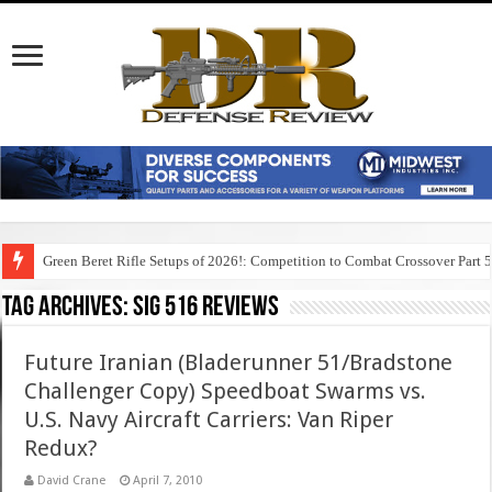
Green Beret Rifle Setups of 2026!: Competition to Combat Crossover Part 
Tag Archives:
sig 516 reviews
Future Iranian (Bladerunner 51/Bradstone
Challenger Copy) Speedboat Swarms vs.
U.S. Navy Aircraft Carriers: Van Riper
Redux?
David Crane
April 7, 2010