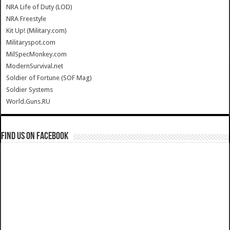
NRA Life of Duty (LOD)
NRA Freestyle
Kit Up! (Military.com)
Militaryspot.com
MilSpecMonkey.com
ModernSurvival.net
Soldier of Fortune (SOF Mag)
Soldier Systems
World.Guns.RU
Find us on Facebook