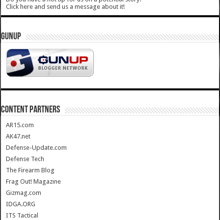
Click here and send us a message about it!
GUNUP
CONTENT PARTNERS
AR15.com
AK47.net
Defense-Update.com
Defense Tech
The Firearm Blog
Frag Out! Magazine
Gizmag.com
IDGA.ORG
ITS Tactical