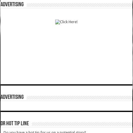
ADVERTISING
ADVERTISING
DR HOT TIP LINE
Do you have a hot tip for us on a potential story?