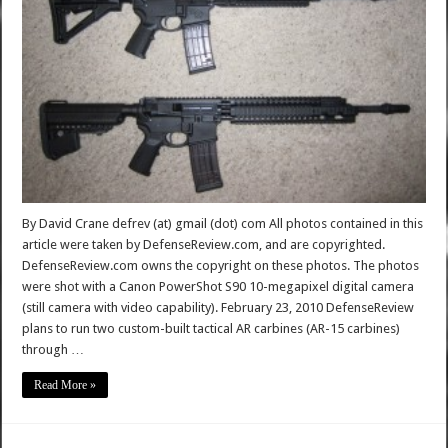
By David Crane defrev (at) gmail (dot) com All photos contained in this
article were taken by DefenseReview.com, and are copyrighted.
DefenseReview.com owns the copyright on these photos. The photos
were shot with a Canon PowerShot S90 10-megapixel digital camera
(still camera with video capability). February 23, 2010 DefenseReview
plans to run two custom-built tactical AR carbines (AR-15 carbines)
through …
Read More »