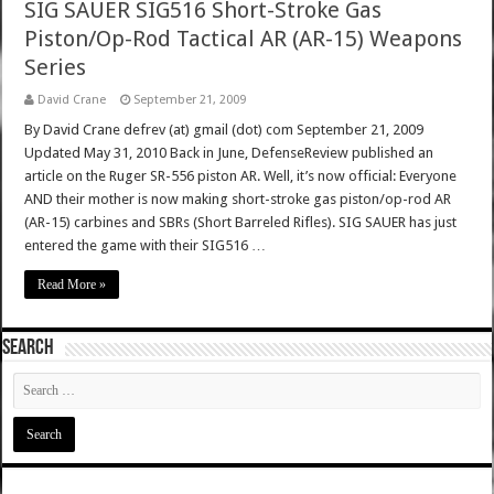
SIG SAUER SIG516 Short-Stroke Gas
Piston/Op-Rod Tactical AR (AR-15) Weapons
Series
David Crane
September 21, 2009
By David Crane defrev (at) gmail (dot) com September 21, 2009
Updated May 31, 2010 Back in June, DefenseReview published an
article on the Ruger SR-556 piston AR. Well, it’s now official: Everyone
AND their mother is now making short-stroke gas piston/op-rod AR
(AR-15) carbines and SBRs (Short Barreled Rifles). SIG SAUER has just
entered the game with their SIG516 …
Read More »
SEARCH