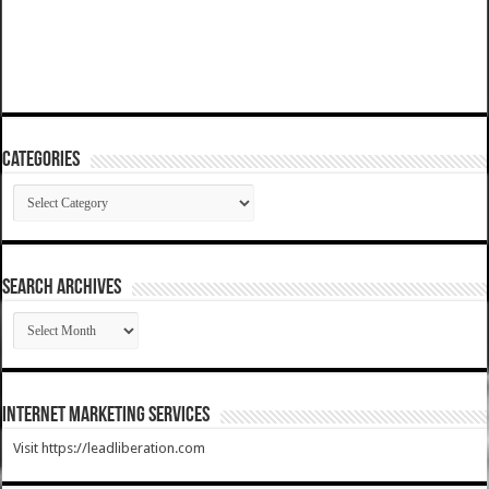
Categories
Categories
SEARCH ARCHIVES
SEARCH
ARCHIVES
Internet Marketing Services
Visit https://leadliberation.com