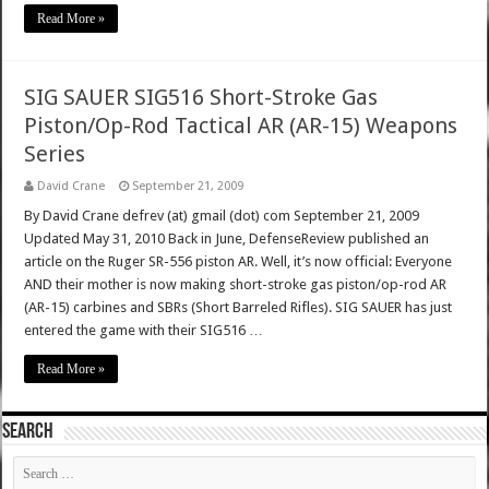
Read More »
SIG SAUER SIG516 Short-Stroke Gas
Piston/Op-Rod Tactical AR (AR-15) Weapons
Series
David Crane
September 21, 2009
By David Crane defrev (at) gmail (dot) com September 21, 2009
Updated May 31, 2010 Back in June, DefenseReview published an
article on the Ruger SR-556 piston AR. Well, it’s now official: Everyone
AND their mother is now making short-stroke gas piston/op-rod AR
(AR-15) carbines and SBRs (Short Barreled Rifles). SIG SAUER has just
entered the game with their SIG516 …
Read More »
SEARCH