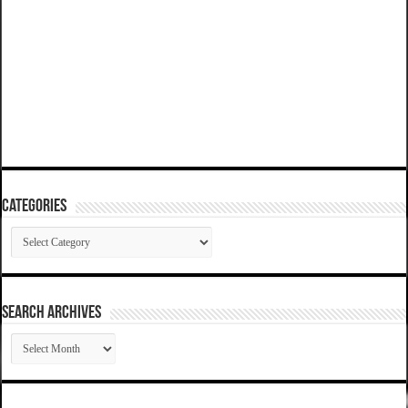
Categories
Categories
SEARCH ARCHIVES
SEARCH
ARCHIVES