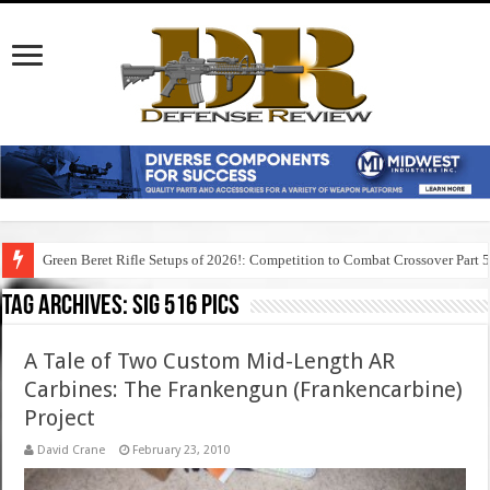
Green Beret Rifle Setups of 2026!: Competition to Combat Crossover Part 
Tag Archives:
sig 516 pics
A Tale of Two Custom Mid-Length AR
Carbines: The Frankengun (Frankencarbine)
Project
David Crane
February 23, 2010