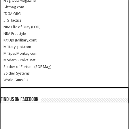
Frag Out! Magazine
Gizmag.com
IDGA.ORG
ITS Tactical
NRA Life of Duty (LOD)
NRA Freestyle
Kit Up! (Military.com)
Militaryspot.com
MilSpecMonkey.com
ModernSurvival.net
Soldier of Fortune (SOF Mag)
Soldier Systems
World.Guns.RU
Find us on Facebook