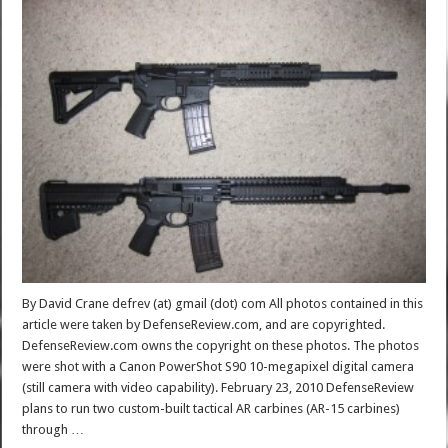
By David Crane defrev (at) gmail (dot) com All photos contained in this
article were taken by DefenseReview.com, and are copyrighted.
DefenseReview.com owns the copyright on these photos. The photos
were shot with a Canon PowerShot S90 10-megapixel digital camera
(still camera with video capability). February 23, 2010 DefenseReview
plans to run two custom-built tactical AR carbines (AR-15 carbines)
through …