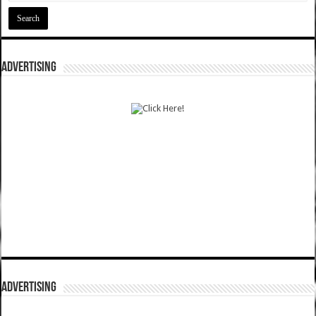
ADVERTISING
ADVERTISING