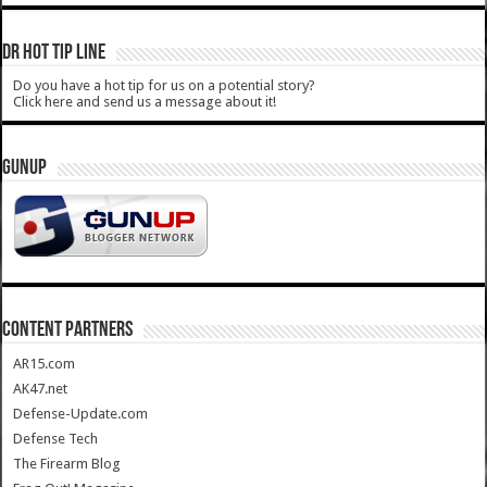
DR HOT TIP LINE
Do you have a hot tip for us on a potential story?
Click here and send us a message about it!
GUNUP
CONTENT PARTNERS
AR15.com
AK47.net
Defense-Update.com
Defense Tech
The Firearm Blog