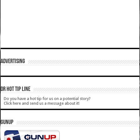
ADVERTISING
DR HOT TIP LINE
Do you have a hot tip for us on a potential story?
Click here and send us a message about it!
GUNUP