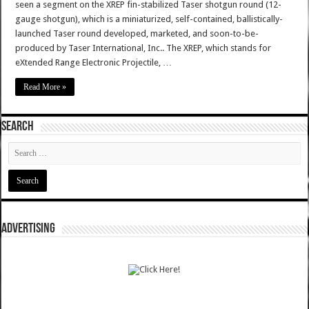
seen a segment on the XREP fin-stabilized Taser shotgun round (12-
gauge shotgun), which is a miniaturized, self-contained, ballistically-
launched Taser round developed, marketed, and soon-to-be-
produced by Taser International, Inc.. The XREP, which stands for
eXtended Range Electronic Projectile, …
Read More »
SEARCH
ADVERTISING