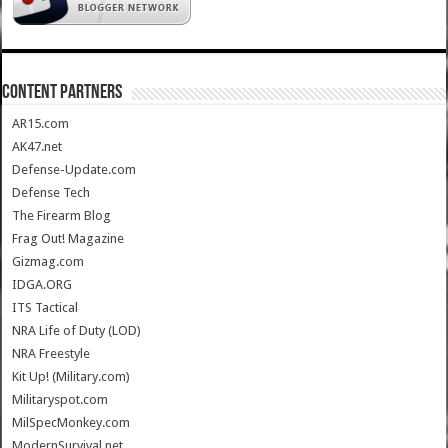
CONTENT PARTNERS
AR15.com
AK47.net
Defense-Update.com
Defense Tech
The Firearm Blog
Frag Out! Magazine
Gizmag.com
IDGA.ORG
ITS Tactical
NRA Life of Duty (LOD)
NRA Freestyle
Kit Up! (Military.com)
Militaryspot.com
MilSpecMonkey.com
ModernSurvival.net