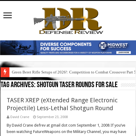
Green Beret Rifle Setups of 2026!: Competition to Combat Crossover Part 
Tag Archives:
shotgun taser rounds for sale
TASER XREP (eXtended Range Electronic
Projectile) Less-Lethal Shotgun Round
David Crane
September 23, 2008
By David Crane defrev at gmail dot com September 1, 2008 If you’ve
been watching FutureWeapons on the Military Channel, you may have