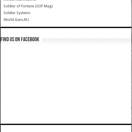
Soldier of Fortune (SOF Mag)
Soldier Systems
World.Guns.RU
Find us on Facebook