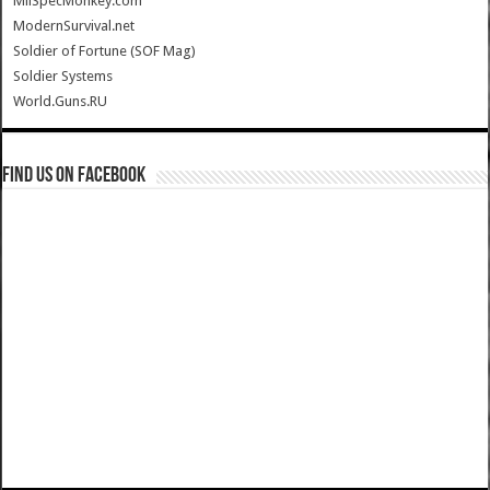
MilSpecMonkey.com
ModernSurvival.net
Soldier of Fortune (SOF Mag)
Soldier Systems
World.Guns.RU
Find us on Facebook