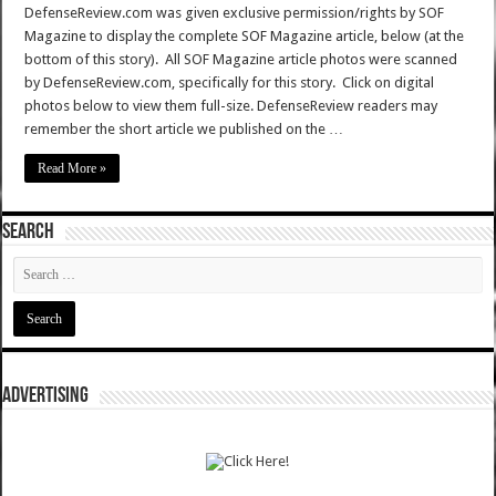
DefenseReview.com was given exclusive permission/rights by SOF
Magazine to display the complete SOF Magazine article, below (at the
bottom of this story). All SOF Magazine article photos were scanned
by DefenseReview.com, specifically for this story. Click on digital
photos below to view them full-size. DefenseReview readers may
remember the short article we published on the …
Read More »
SEARCH
ADVERTISING