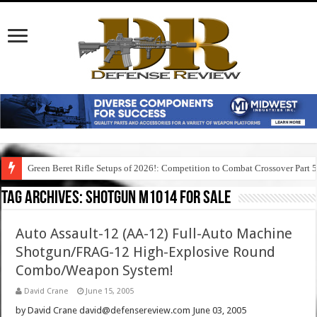
Green Beret Rifle Setups of 2026!: Competition to Combat Crossover Part 
Tag Archives:
shotgun m1014 for sale
Auto Assault-12 (AA-12) Full-Auto Machine
Shotgun/FRAG-12 High-Explosive Round
Combo/Weapon System!
David Crane
June 15, 2005
by David Crane david@defensereview.com June 03, 2005