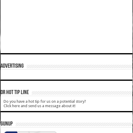
ADVERTISING
DR HOT TIP LINE
Do you have a hot tip for us on a potential story?
Click here and send us a message about it!
GUNUP