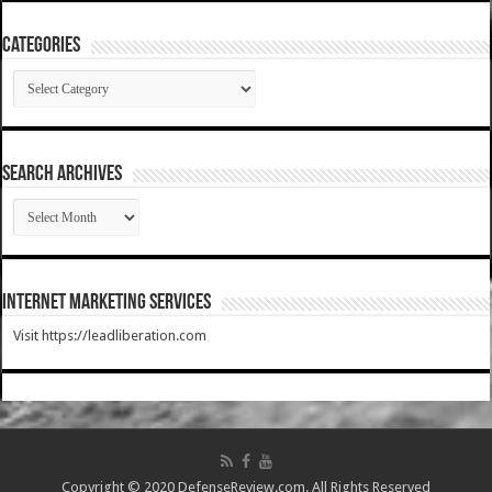
Categories
Categories
SEARCH ARCHIVES
SEARCH
ARCHIVES
Internet Marketing Services
Visit https://leadliberation.com
Copyright © 2020 DefenseReview.com. All Rights Reserved