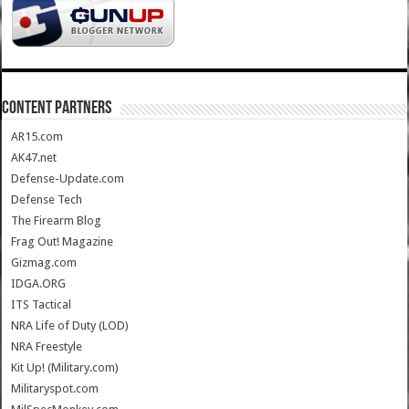
CONTENT PARTNERS
AR15.com
AK47.net
Defense-Update.com
Defense Tech
The Firearm Blog
Frag Out! Magazine
Gizmag.com
IDGA.ORG
ITS Tactical
NRA Life of Duty (LOD)
NRA Freestyle
Kit Up! (Military.com)
Militaryspot.com