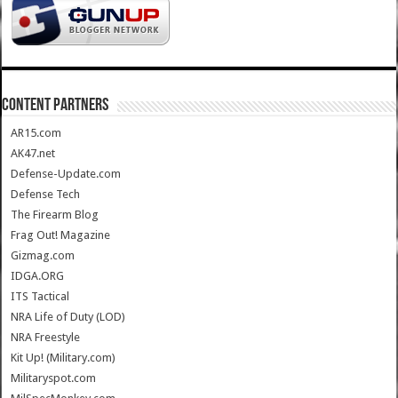
CONTENT PARTNERS
AR15.com
AK47.net
Defense-Update.com
Defense Tech
The Firearm Blog
Frag Out! Magazine
Gizmag.com
IDGA.ORG
ITS Tactical
NRA Life of Duty (LOD)
NRA Freestyle
Kit Up! (Military.com)
Militaryspot.com