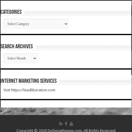
Categories
Categories
SEARCH ARCHIVES
SEARCH
ARCHIVES
Internet Marketing Services
Visit https://leadliberation.com
Copyright © 2020 DefenseReview.com. All Rights Reserved