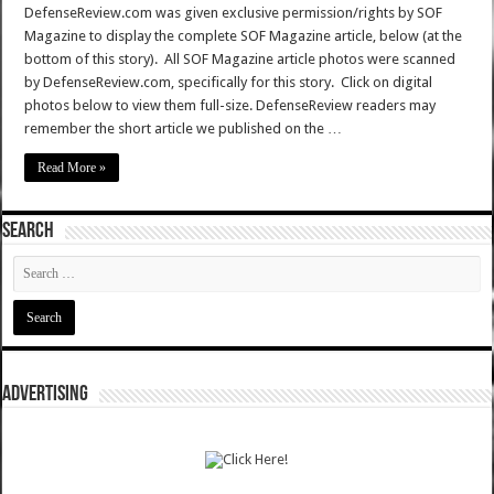
DefenseReview.com was given exclusive permission/rights by SOF
Magazine to display the complete SOF Magazine article, below (at the
bottom of this story). All SOF Magazine article photos were scanned
by DefenseReview.com, specifically for this story. Click on digital
photos below to view them full-size. DefenseReview readers may
remember the short article we published on the …
Read More »
SEARCH
ADVERTISING