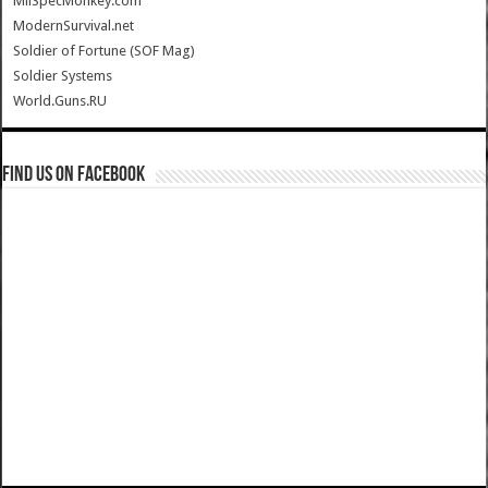
MilSpecMonkey.com
ModernSurvival.net
Soldier of Fortune (SOF Mag)
Soldier Systems
World.Guns.RU
Find us on Facebook