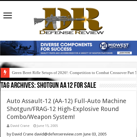
Green Beret Rifle Setups of 2026!: Competition to Combat Crossover Part 
Tag Archives:
shotgun aa12 for sale
Auto Assault-12 (AA-12) Full-Auto Machine
Shotgun/FRAG-12 High-Explosive Round
Combo/Weapon System!
David Crane
June 15, 2005
by David Crane david@defensereview.com June 03, 2005