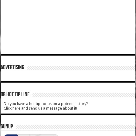
ADVERTISING
DR HOT TIP LINE
Do you have a hot tip for us on a potential story?
Click here and send us a message about it!
GUNUP