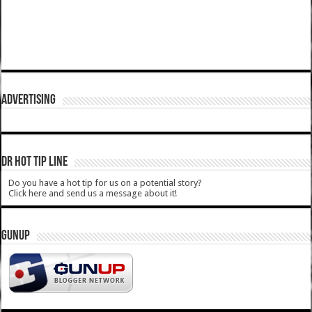
ADVERTISING
DR HOT TIP LINE
Do you have a hot tip for us on a potential story?
Click here and send us a message about it!
GUNUP