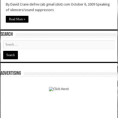
By David Crane defrev (at) gmail (dot) com October 6, 2009 Speaking
of silencers/sound suppressors
Read More »
SEARCH
ADVERTISING