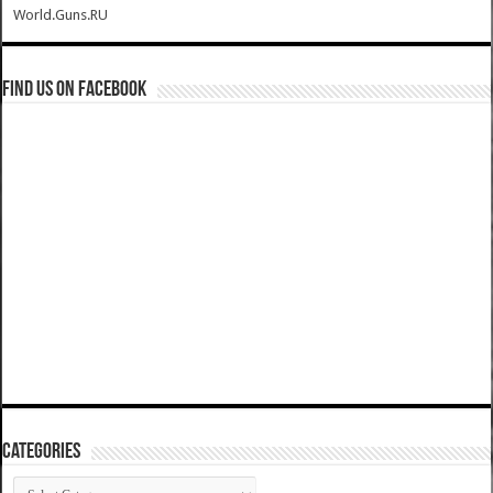
World.Guns.RU
Find us on Facebook
Categories
Categories