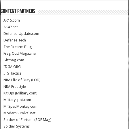
CONTENT PARTNERS
AR15.com
AK47.net
Defense-Update.com
Defense Tech
The Firearm Blog
Frag Out! Magazine
Gizmag.com
IDGA.ORG
ITS Tactical
NRA Life of Duty (LOD)
NRA Freestyle
Kit Up! (Military.com)
Militaryspot.com
MilSpecMonkey.com
ModernSurvival.net
Soldier of Fortune (SOF Mag)
Soldier Systems