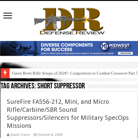
Green Beret Rifle Setups of 2026!: Competition to Combat Crossover Part 
Tag Archives:
short suppressor
SureFire FA556-212, Mini, and Micro
Rifle/Carbine/SBR Sound
Suppressors/Silencers for Military SpecOps
Missions
David Crane
October 6, 2009