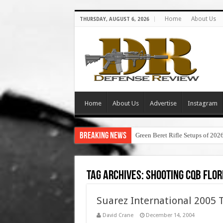
Home
About Us
THURSDAY, AUGUST 6, 2026
Home
About Us
Advertise
Instagram
Breaking News
Green Beret Rifle Setups of 202
Tag Archives:
shooting cqb flor
Suarez International 2005 
David Crane
December 14, 2004