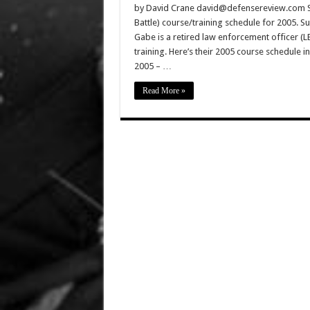
by David Crane david@defensereview.com Sua
Battle) course/training schedule for 2005. 
Gabe is a retired law enforcement officer (LE
training. Here’s their 2005 course schedul
2005 – …
Read More »