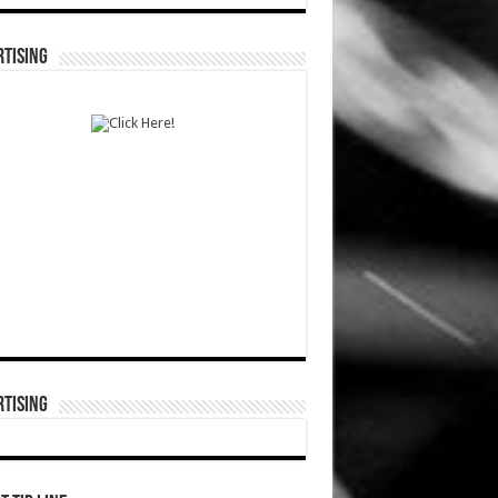
TISING
TISING