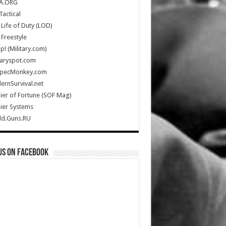
A.ORG
Tactical
Life of Duty (LOD)
Freestyle
Up! (Military.com)
taryspot.com
SpecMonkey.com
rnSurvival.net
ier of Fortune (SOF Mag)
ier Systems
ld.Guns.RU
us on Facebook