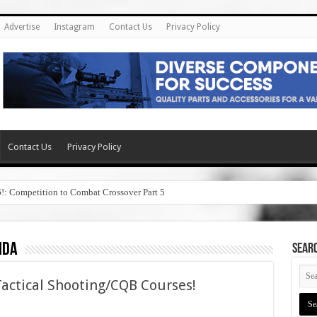
Advertise
Instagram
Contact Us
Privacy Policy
Contact Us
Privacy Policy
6!: Competition to Combat Crossover Part 5
ida
SEAR
Tactical Shooting/CQB Courses!