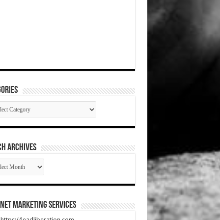
ories
gories
CH ARCHIVES
RCH
HIVES
net Marketing Services
t https://leadliberation.com