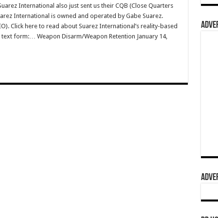
rez International also just sent us their CQB (Close Quarters
Suarez International is owned and operated by Gabe Suarez.
ADVER
O). Click here to read about Suarez International’s reality-based
e in text form:… Weapon Disarm/Weapon Retention January 14,
ADVER