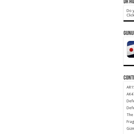
DR HO
Do y
Clic
GUNU
CONT
AR1
AK47
Def
Def
The 
Frag
Giz