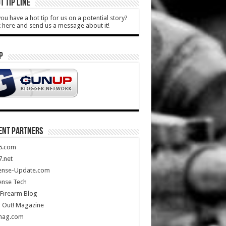
T TIP LINE
ou have a hot tip for us on a potential story?
k here and send us a message about it!
P
ENT PARTNERS
5.com
.net
ense-Update.com
ense Tech
Firearm Blog
 Out! Magazine
mag.com