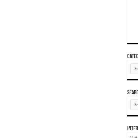
Categ
Cate
SEAR
SEA
ARC
Inter
Visi