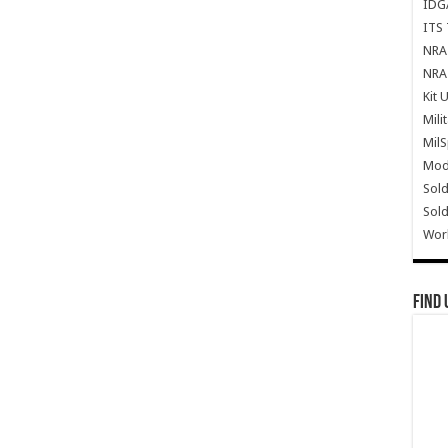
IDG
ITS 
NRA 
NRA 
Kit 
Mili
Mil
Mode
Sold
Sold
Wor
Find 