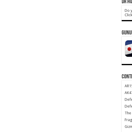
DR HO
Do y
Clic
GUNU
CONT
AR1
AK47
Def
Def
The 
Frag
Giz