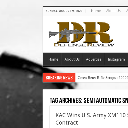
Home
About Us
A
SUNDAY, AUGUST 9, 2026
Home
About Us
Advertise
Instagram
Breaking News
Green Beret Rifle Setups of 202
Tag Archives:
semi automatic sn
KAC Wins U.S. Army XM110 
Contract