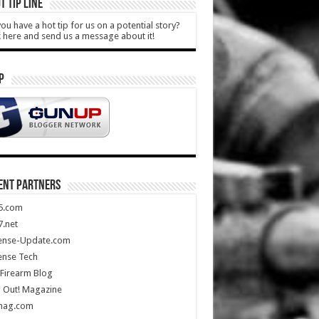
T TIP LINE
ou have a hot tip for us on a potential story?
k here and send us a message about it!
P
ENT PARTNERS
5.com
.net
ense-Update.com
ense Tech
Firearm Blog
 Out! Magazine
mag.com