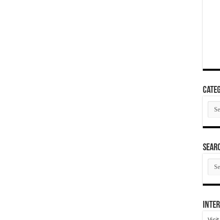
Categ
Cate
SEAR
SEA
ARC
Inter
Visi