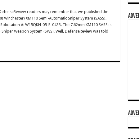
efenseReview readers may remember that we published the
ADVER
308 Winchester) XM110 Semi-Automatic Sniper System (SASS),
as Solicitation #: W15QKN-05-R-0433. The 7.62mm XM110 SASS is
4 Sniper Weapon System (SWS). Well, DefenseReview was told
ADVER