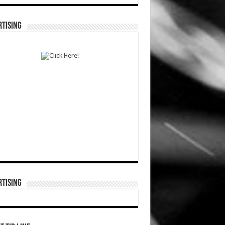
TISING
TISING