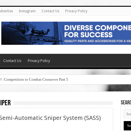
dvertise
Instagram
Contact Us
Privacy Policy
Contact Us
Privacy Policy
6!: Competition to Combat Crossover Part 5
iper
SEAR
Semi-Automatic Sniper System (SASS)