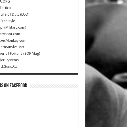
A.ORG
Tactical
Life of Duty (LOD)
Freestyle
Up! (Military.com)
taryspot.com
SpecMonkey.com
rnSurvival.net
ier of Fortune (SOF Mag)
ier Systems
ld.Guns.RU
us on Facebook