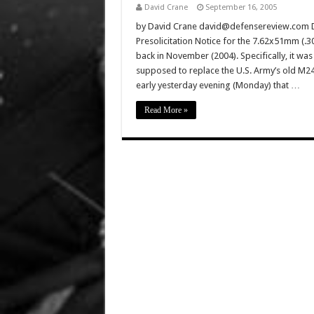
David Crane
September 16, 2005
by David Crane david@defensereview.com D
Presolicitation Notice for the 7.62x51mm (.
back in November (2004). Specifically, it w
supposed to replace the U.S. Army’s old M2
early yesterday evening (Monday) that …
Read More »