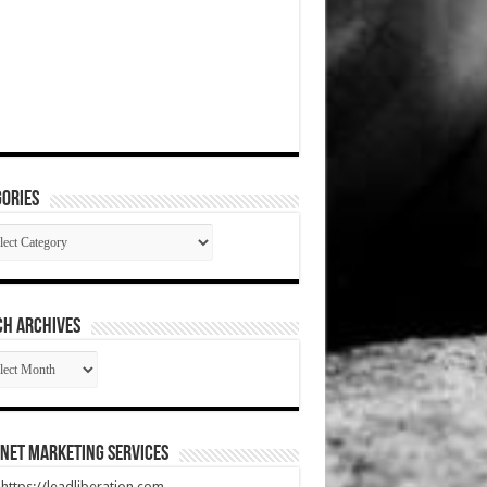
ories
gories
CH ARCHIVES
RCH
HIVES
net Marketing Services
t https://leadliberation.com