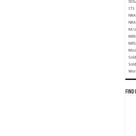
IDG
ITS 
NRA 
NRA 
Kit 
Mili
Mil
Mode
Sold
Sold
Wor
Find 