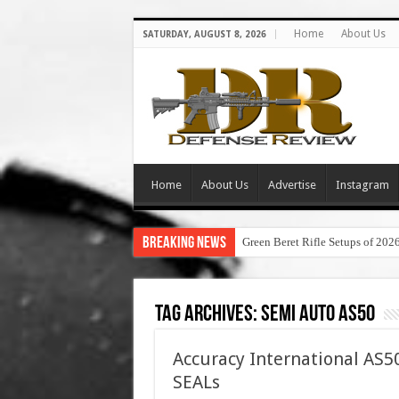
Home
About Us
SATURDAY, AUGUST 8, 2026
Home
About Us
Advertise
Instagram
Breaking News
Green Beret Rifle Setups of 202
Tag Archives:
semi auto as50
Accuracy International AS50
SEALs