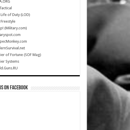
A.ORG
Tactical
Life of Duty (LOD)
Freestyle
Up! (Military.com)
taryspot.com
SpecMonkey.com
rnSurvival.net
ier of Fortune (SOF Mag)
ier Systems
ld.Guns.RU
us on Facebook