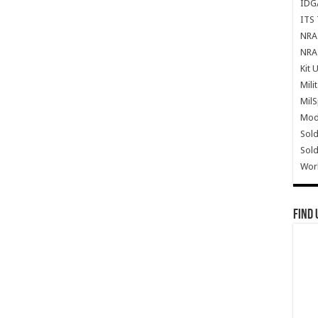
IDG
ITS 
NRA 
NRA 
Kit 
Mili
Mil
Mode
Sold
Sold
Wor
Find 