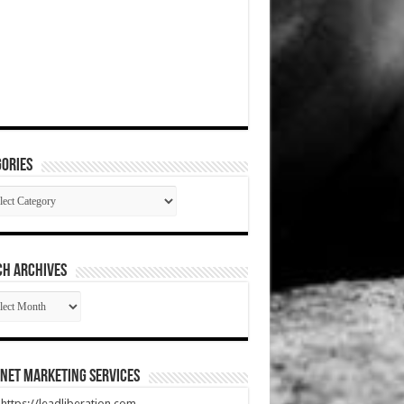
ories
gories
CH ARCHIVES
RCH
HIVES
net Marketing Services
t https://leadliberation.com