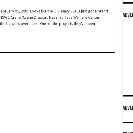
ruary 05, 2005 Looks like the U.S. Navy SEALs just got a brand
ADVER
 NSWC Crane (Crane Division, Naval Surface Warfare Center,
ttle beavers over there. One of the projects they’ve been
s …
ADVER