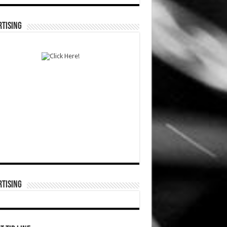
TISING
TISING