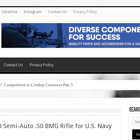
Advertise
Instagram
Contact Us
Privacy Policy
Contact Us
Privacy Policy
6!: Competition to Combat Crossover Part 5
SEAR
 Semi-Auto .50 BMG Rifle for U.S. Navy