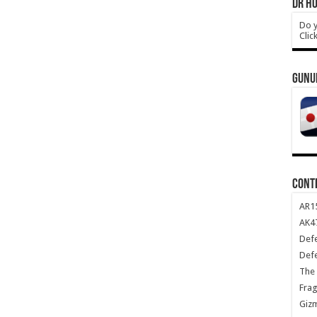
DR HO
Do y
Clic
GUNU
CONT
AR1
AK47
Def
Def
The 
Frag
Giz