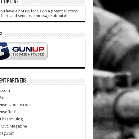
T TIP LINE
ou have a hot tip for us on a potential story?
k here and send us a message about it!
P
ENT PARTNERS
5.com
.net
ense-Update.com
ense Tech
Firearm Blog
 Out! Magazine
mag.com