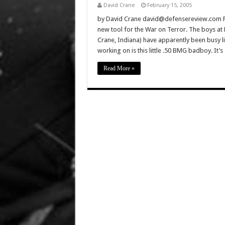
David Crane
February 15, 2005
by David Crane david@defensereview.com Feb
new tool for the War on Terror. The boys at
Crane, Indiana) have apparently been busy li
working on is this little .50 BMG badboy. It’
Read More »