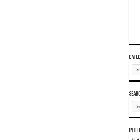
Categ
Cate
SEAR
SEA
ARC
Inter
Visi