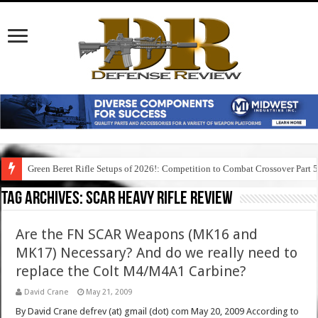
Green Beret Rifle Setups of 2026!: Competition to Combat Crossover Part 
Tag Archives:
scar heavy rifle review
Are the FN SCAR Weapons (MK16 and
MK17) Necessary? And do we really need to
replace the Colt M4/M4A1 Carbine?
David Crane
May 21, 2009
By David Crane defrev (at) gmail (dot) com May 20, 2009 According to