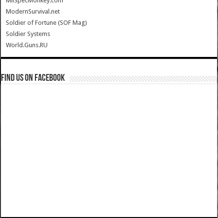
MilSpecMonkey.com
ModernSurvival.net
Soldier of Fortune (SOF Mag)
Soldier Systems
World.Guns.RU
Find us on Facebook