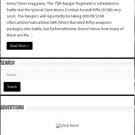
Army Times magazine, The 75th Ranger Regiment is scheduled to
battle test the Special Operations Combat Assault Rifle (SCAR) very
soon. The Rangers will reportedly be taking 600 FN SCAR
rifle/carbine/subcarbine/SBR (Short-Barreled Rifle) weapons
packages into battle, but DefenseReview doesn’t know how many of
these are the …
Read More »
SEARCH
ADVERTISING