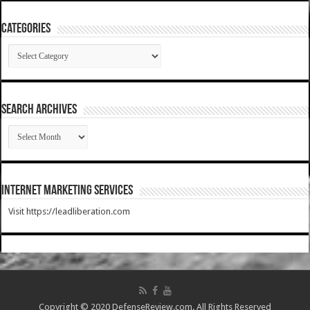
Categories
Categories
SEARCH ARCHIVES
SEARCH
ARCHIVES
Internet Marketing Services
Visit https://leadliberation.com
Copyright © 2020 DefenseReview.com. All Rights Reserved