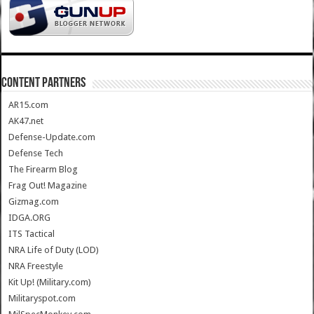
CONTENT PARTNERS
AR15.com
AK47.net
Defense-Update.com
Defense Tech
The Firearm Blog
Frag Out! Magazine
Gizmag.com
IDGA.ORG
ITS Tactical
NRA Life of Duty (LOD)
NRA Freestyle
Kit Up! (Military.com)
Militaryspot.com