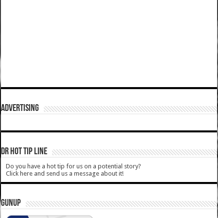
ADVERTISING
DR HOT TIP LINE
Do you have a hot tip for us on a potential story?
Click here and send us a message about it!
GUNUP