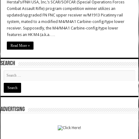
Herstal’s/FNH USA, Inc.’s SCAR/SOFCAR (Special Operations Forces
Combat Assault Rifle) program competition winner utilizes an
updated/upgraded FN FNC upper receiver w/M1913 Picatinny rail
system, mated to a modified M4/M4A1 Carbine-config/type lower
receiver. Supposedly, the M4/M4A1 Carbine-config/type lower
features an HK M4 (a.k.a. …
Read More »
SEARCH
ADVERTISING