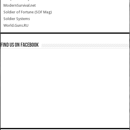
ModernSurvival.net
Soldier of Fortune (SOF Mag)
Soldier Systems
World.Guns.RU
Find us on Facebook