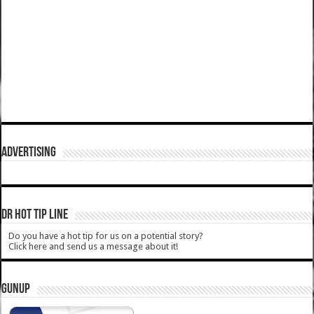
ADVERTISING
DR HOT TIP LINE
Do you have a hot tip for us on a potential story?
Click here and send us a message about it!
GUNUP