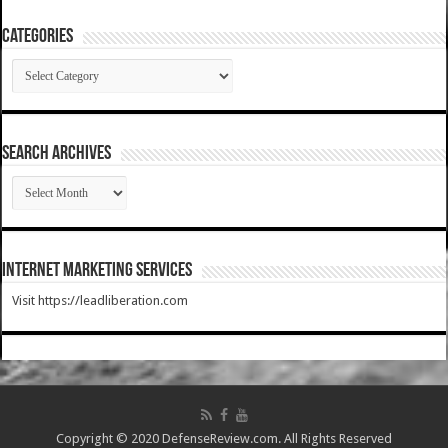
Categories
Categories
SEARCH ARCHIVES
SEARCH
ARCHIVES
Internet Marketing Services
Visit https://leadliberation.com
Copyright © 2020 DefenseReview.com. All Rights Reserved