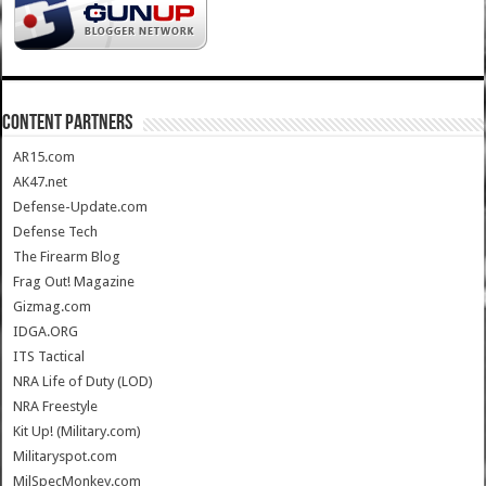
CONTENT PARTNERS
AR15.com
AK47.net
Defense-Update.com
Defense Tech
The Firearm Blog
Frag Out! Magazine
Gizmag.com
IDGA.ORG
ITS Tactical
NRA Life of Duty (LOD)
NRA Freestyle
Kit Up! (Military.com)
Militaryspot.com
MilSpecMonkey.com