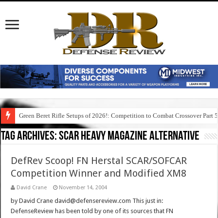
Green Beret Rifle Setups of 2026!: Competition to Combat Crossover Part 
Tag Archives:
scar heavy magazine alternative
DefRev Scoop! FN Herstal SCAR/SOFCAR
Competition Winner and Modified XM8
David Crane
November 14, 2004
by David Crane david@defensereview.com This just in:
DefenseReview has been told by one of its sources that FN